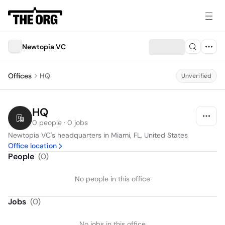
Newtopia VC
Offices
HQ
Unverified
HQ
0 people · 0 jobs
Newtopia VC's headquarters in Miami, FL, United States
Office location
People
(
0
)
No people in this office
Jobs
(
0
)
No jobs in this office