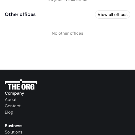
Other offices
View all offices
No other offices
Company
About
Contact
Blog
Business
Solutions