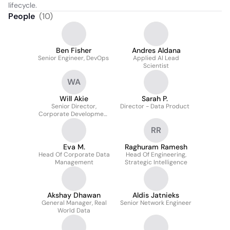
lifecycle.
People
(
10
)
Ben Fisher
Andres Aldana
Senior Engineer, DevOps
Applied AI Lead
Scientist
WA
Will Akie
Sarah P.
Senior Director,
Director - Data Product
Corporate Development
& Strategy
RR
Eva M.
Raghuram Ramesh
Head Of Corporate Data
Head Of Engineering,
Management
Strategic Intelligence
Akshay Dhawan
Aldis Jatnieks
General Manager, Real
Senior Network Engineer
World Data