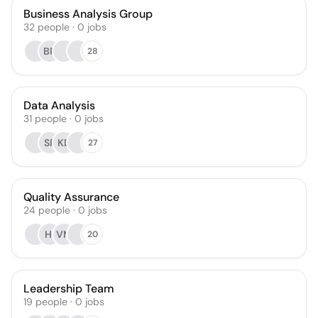
Business Analysis Group
32
people
·
0
jobs
BR
28
Data Analysis
31
people
·
0
jobs
SR
KD
27
Quality Assurance
24
people
·
0
jobs
HI
VM
20
Leadership Team
19
people
·
0
jobs