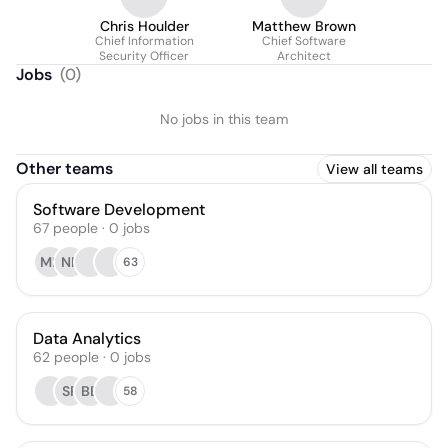
Chris Houlder
Matthew Brown
Chief Information
Chief Software
Security Officer
Architect
Jobs
(
0
)
No jobs in this team
Other teams
View all teams
Software Development
67
people
·
0
jobs
ML
NP
63
Data Analytics
62
people
·
0
jobs
SP
BB
58