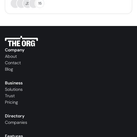
JS
15
Company
About
Contact
Blog
Business
Solutions
Trust
Pricing
Directory
Companies
Features