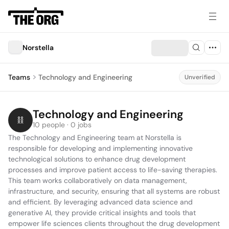
Norstella
Teams
Technology and Engineering
Unverified
Technology and Engineering
10 people · 0 jobs
The Technology and Engineering team at Norstella is 
responsible for developing and implementing innovative 
technological solutions to enhance drug development 
processes and improve patient access to life-saving therapies. 
This team works collaboratively on data management, 
infrastructure, and security, ensuring that all systems are robust 
and efficient. By leveraging advanced data science and 
generative AI, they provide critical insights and tools that 
empower life sciences clients throughout the drug development 