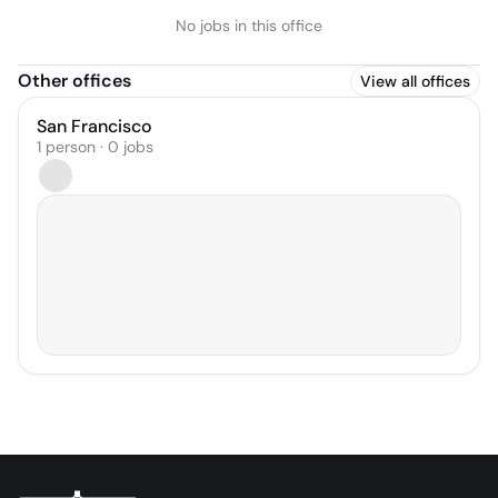
No jobs in this office
Other offices
View all offices
San Francisco
1 person · 0 jobs