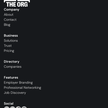
Company
About
Contact
Blog
Business
Solutions
Trust
Pricing
Directory
Companies
Features
Employer Branding
Professional Networking
Job Discovery
Social