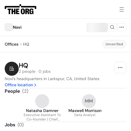
Novi
Offices
HQ
Unverified
HQ
2 people · 0 jobs
Novi's headquarters in Larkspur, CA, United States
Office location
People
(
2
)
MM
Natasha Damner
Maxwell Morrison
Executive Assistant To
Data Analyst
Co-founder | Chief
Executive Officer
Jobs
(
0
)