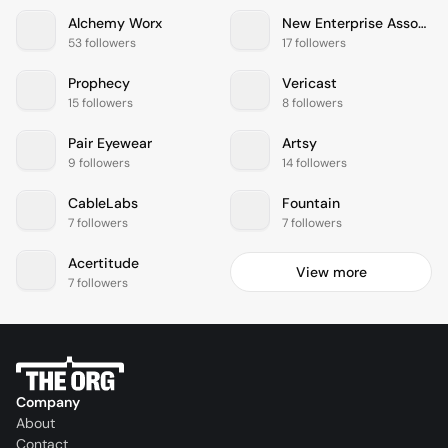
Alchemy Worx
New Enterprise Associates
53 followers
17 followers
Prophecy
Vericast
15 followers
8 followers
Pair Eyewear
Artsy
9 followers
14 followers
CableLabs
Fountain
7 followers
7 followers
Acertitude
View more
7 followers
Company
About
Contact