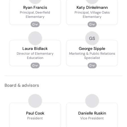
Ryan Francis
Katy Dinkelmann
Principal, Deerfield
Principal, Village Oaks
Elementary
Elementary
0
0
GS
Laura Bidlack
George Sipple
Director of Elementary
Marketing & Public Relations
Education
Specialist
0
0
Board & advisors
Paul Cook
Danielle Ruskin
President
Vice President