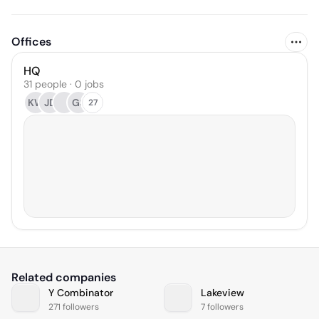
Offices
HQ
31 people · 0 jobs
KW
JD
GS
27
Related companies
Y Combinator
Lakeview
271 followers
7 followers