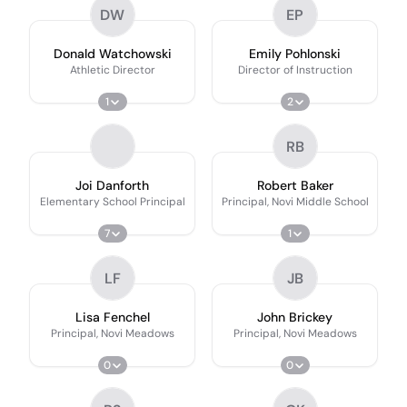
DW
EP
Donald Watchowski
Emily Pohlonski
Athletic Director
Director of Instruction
1
2
RB
Joi Danforth
Robert Baker
Elementary School Principal
Principal, Novi Middle School
7
1
LF
JB
Lisa Fenchel
John Brickey
Principal, Novi Meadows
Principal, Novi Meadows
0
0