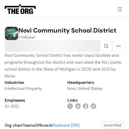
Novi Community School District
1 follower
Novi Community School District has world-class facilities and
programs throughout the district and was rated the No.1 public
school district in the State of Michigan in 2020 and 2021 by
Niche.
Industries
Headquarters
Intellectual Property
Novi, United States
Employees
Links
51-200
Positions (
110
)
Org chart
Teams
Offices
Unverified