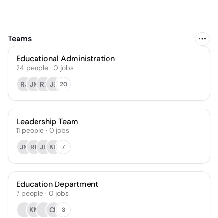
Teams
Educational Administration
24
people
·
0
jobs
RJ
JM
RF
JB
20
Leadership Team
11
people
·
0
jobs
JM
RF
JB
KD
7
Education Department
7
people
·
0
jobs
KM
CB
3