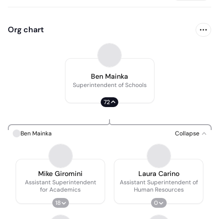
Org chart
Ben Mainka
Superintendent of Schools
72
Ben Mainka
Collapse
Mike Giromini
Laura Carino
Assistant Superintendent
Assistant Superintendent of
for Academics
Human Resources
18
0