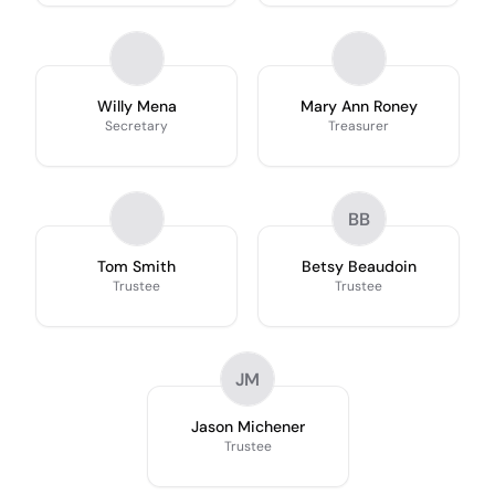
Willy Mena
Mary Ann Roney
Secretary
Treasurer
BB
Tom Smith
Betsy Beaudoin
Trustee
Trustee
JM
Jason Michener
Trustee