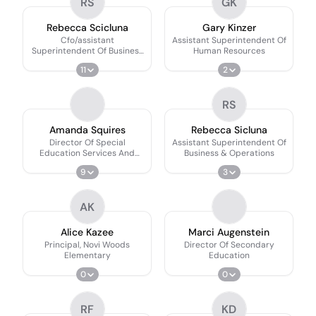
RS
GK
Rebecca Scicluna
Gary Kinzer
Cfo/assistant
Assistant Superintendent Of
Superintendent Of Business
Human Resources
& Operations
11
2
RS
Amanda Squires
Rebecca Sicluna
Director Of Special
Assistant Superintendent Of
Education Services And
Business & Operations
Compliance
9
3
AK
Alice Kazee
Marci Augenstein
Principal, Novi Woods
Director Of Secondary
Elementary
Education
0
0
RF
KD