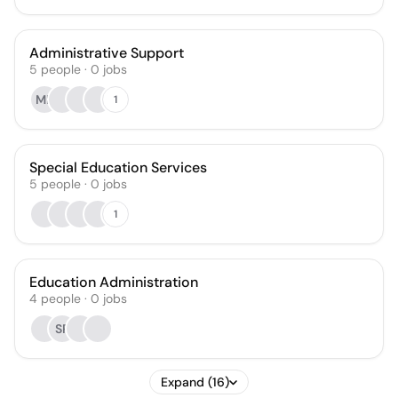
Administrative Support
5
people
·
0
jobs
ME
1
Special Education Services
5
people
·
0
jobs
1
Education Administration
4
people
·
0
jobs
SR
Expand (16)