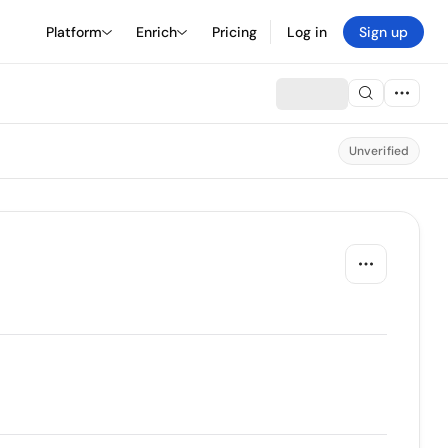
Platform
Enrich
Pricing
Log in
Sign up
Unverified