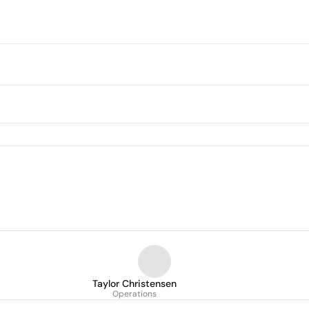
Taylor Christensen
Operations