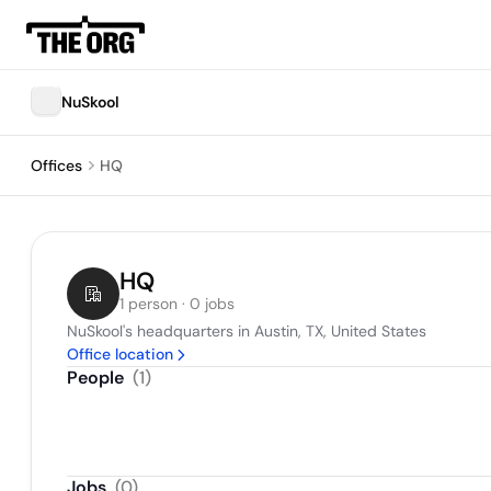
NuSkool
Offices
HQ
HQ
1 person · 0 jobs
NuSkool's headquarters in Austin, TX, United States
Office location
People
(
1
)
Jobs
(
0
)