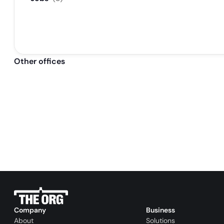
Other offices
Company
Business
About
Solutions