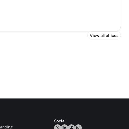
View all offices
Social
randing