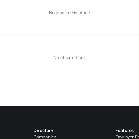
No jobs in this office
No other offices
Directory
Features
Companies
Employer B