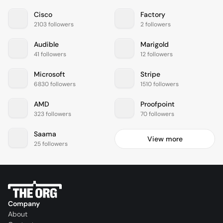
Cisco
Factory
2103 followers
2 followers
Audible
Marigold
41 followers
12 followers
Microsoft
Stripe
6830 followers
1510 followers
AMD
Proofpoint
323 followers
70 followers
Saama
View more
25 followers
Company
About