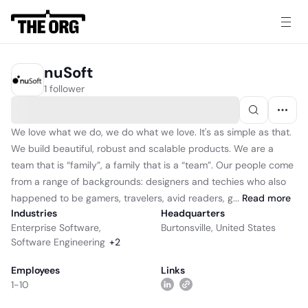
nuSoft
1 follower
We love what we do, we do what we love. It's as simple as that.
We build beautiful, robust and scalable products. We are a
team that is “family”, a family that is a “team”. Our people come
from a range of backgrounds: designers and techies who also
happened to be gamers, travelers, avid readers, g...
Read
more
Industries
Headquarters
Enterprise Software
,
Burtonsville, United States
Software Engineering
+
2
Employees
Links
1-10