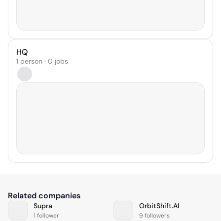
HQ
1 person · 0 jobs
Related companies
Supra
OrbitShift.AI
1 follower
9 followers