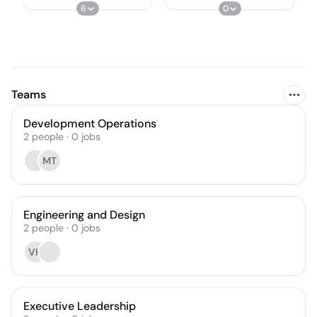
6
0
Teams
Development Operations
2
people
·
0
jobs
MT
Engineering and Design
2
people
·
0
jobs
VH
Executive Leadership