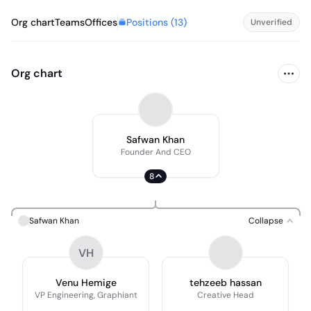
Positions (
13
)
Org chart
Teams
Offices
Unverified
Org chart
Safwan Khan
Founder And CEO
8
Safwan Khan
Collapse
VH
Venu Hemige
tehzeeb hassan
VP Engineering, Graphiant
Creative Head