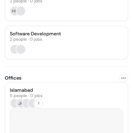
2
people
·
0
jobs
HG
Software Development
2
people
·
0
jobs
Offices
Islamabad
5 people · 0 jobs
JH
1