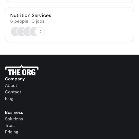
Nutrition Services
6
people
·
0
jobs
2
Company
About
Contact
Blog
Business
Solutions
Trust
Pricing