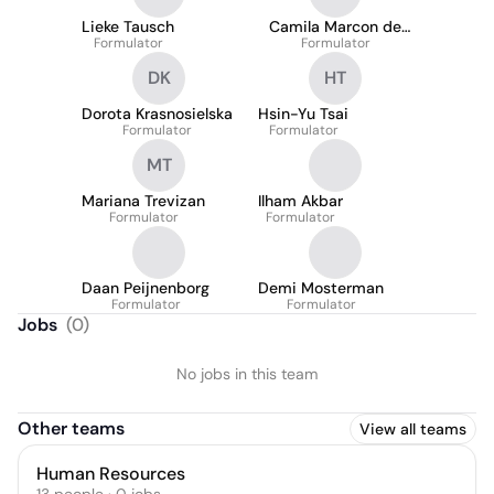
Lieke Tausch
Camila Marcon de
Formulator
Formulator
Souza
DK
HT
Dorota Krasnosielska
Hsin-Yu Tsai
Formulator
Formulator
MT
Mariana Trevizan
Ilham Akbar
Formulator
Formulator
Daan Peijnenborg
Demi Mosterman
Formulator
Formulator
Jobs
(
0
)
No jobs in this team
Other teams
View all teams
Human Resources