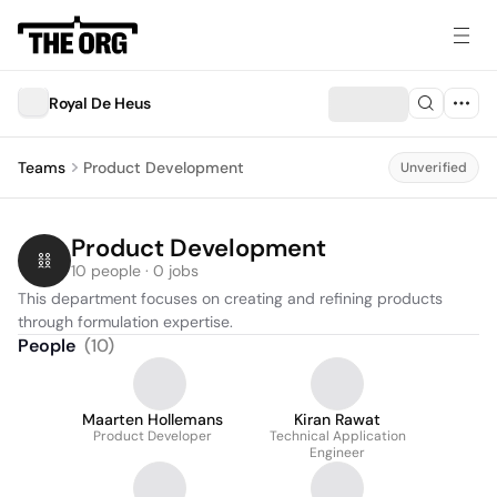
Royal De Heus
Teams
Product Development
Unverified
Product Development
10 people · 0 jobs
This department focuses on creating and refining products 
through formulation expertise.
People
(
10
)
Maarten Hollemans
Kiran Rawat
Product Developer
Technical Application
Engineer