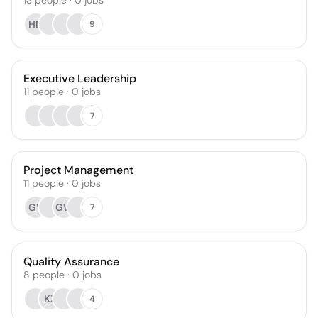
13
people
·
0
jobs
HN
9
Executive Leadership
11
people
·
0
jobs
7
Project Management
11
people
·
0
jobs
GV
GW
7
Quality Assurance
8
people
·
0
jobs
KZ
4