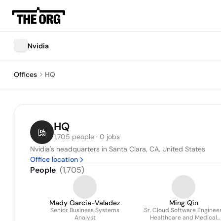
Nvidia
Offices
HQ
HQ
1,705 people · 0 jobs
Nvidia's headquarters in Santa Clara, CA, United States
Office location
People
(
1,705
)
Mady Garcia-Valadez
Ming Qin
Senior Business Systems
Sr. Cloud Software Engineer
Analyst
Healthcare and Medical