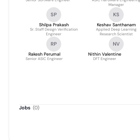
Senior Software Engineer
ASIC Hardware Engineerin
Manager
SP
KS
Shilpa Prakash
Keshav Santhanam
Sr. Staff Design Verification
Applied Deep Learning
Engineer
Research Scientist
RP
NV
Rakesh Perumal
Nithin Valentine
Senior ASIC Engineer
DFT Engineer
Jobs
(
0
)