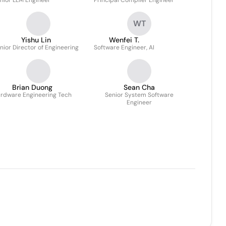
nior LLM Engineer
Principal Compiler Engineer
WT
Yishu Lin
Wenfei T.
nior Director of Engineering
Software Engineer, AI
Brian Duong
Sean Cha
rdware Engineering Tech
Senior System Software
Engineer