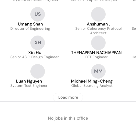
g
System Software Engineer
Senior Compiler Developer
Se
US
Umang Shah
Anshuman .
Director of Engineering
Senior Coherency Protocol
Se
Architect
XH
Xin Hu
THENAPPAN NACHIAPPAN
Senior ASIC Design Engineer
DFT Engineer
Ha
MM
Luan Nguyen
Michael Ming-Cheng
System Test Engineer
Global Sourcing Analyst
Load more
No jobs in this office