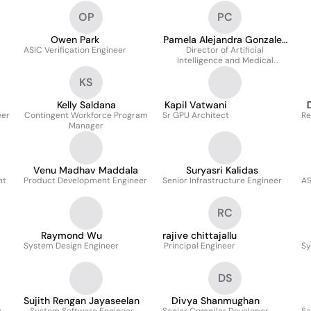
OP
PC
Owen Park
Pamela Alejandra Gonzalez
ASIC Verification Engineer
Director of Artificial
Cartes
Intelligence and Medical
Imaging
KS
Kelly Saldana
Kapil Vatwani
eer
Contingent Workforce Program
Sr GPU Architect
Re
Manager
Venu Madhav Maddala
Suryasri Kalidas
nt
Product Development Engineer
Senior Infrastructure Engineer
AS
RC
Raymond Wu
rajive chittajallu
System Design Engineer
Principal Engineer
Sy
DS
Sujith Rengan Jayaseelan
Divya Shanmughan