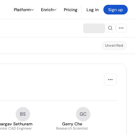
Platform
Enrich
Pricing
Log in
Sign up
Unverified
BS
GC
hargav Sethuram
Gerry Che
enior CAD Engineer
Research Scientist