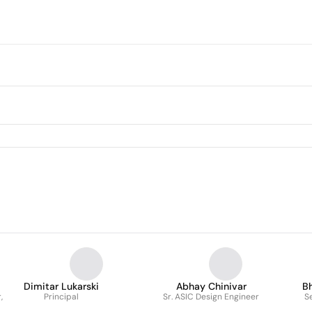
Dimitar Lukarski
Abhay Chinivar
B
,
Principal
Sr. ASIC Design Engineer
S