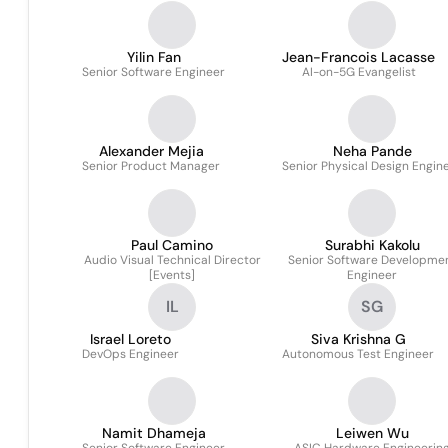
Imaging
Yilin Fan
Jean-Francois Lacasse
Senior Software Engineer
AI-on-5G Evangelist
Alexander Mejia
Neha Pande
Senior Product Manager
Senior Physical Design Engin
Paul Camino
Surabhi Kakolu
Audio Visual Technical Director
Senior Software Developme
[Events]
Engineer
IL
SG
Israel Loreto
Siva Krishna G
DevOps Engineer
Autonomous Test Engineer
Namit Dhameja
Leiwen Wu