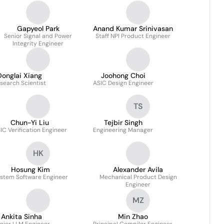
Gapyeol Park
Anand Kumar Srinivasan
Senior Signal and Power
Staff NPI Product Engineer
Integrity Engineer
Donglai Xiang
Joohong Choi
search Scientist
ASIC Design Engineer
TS
Chun-Yi Liu
Tejbir Singh
IC Verification Engineer
Engineering Manager
HK
Hosung Kim
Alexander Avila
stem Software Engineer
Mechanical Product Design
Engineer
MZ
Ankita Sinha
Min Zhao