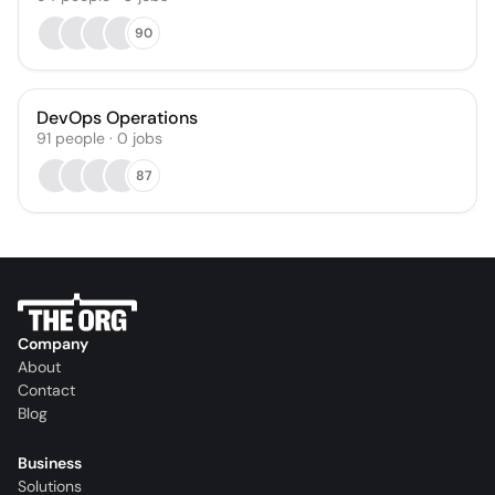
90
DevOps Operations
91
people
·
0
jobs
87
Company
About
Contact
Blog
Business
Solutions