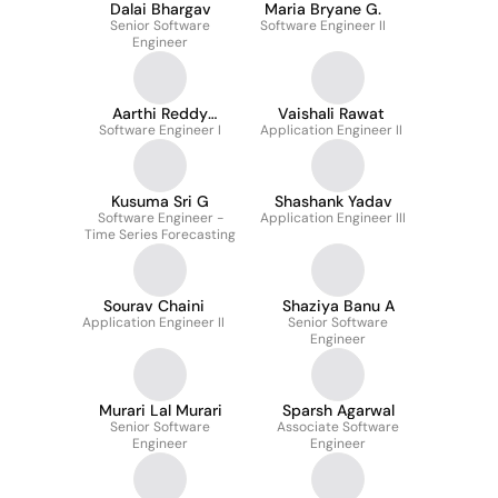
Dalai Bhargav
Maria Bryane G.
Senior Software
Software Engineer II
Engineer
Aarthi Reddy
Vaishali Rawat
Software Engineer I
Thappeta
Application Engineer II
Kusuma Sri G
Shashank Yadav
Software Engineer -
Application Engineer III
Time Series Forecasting
Sourav Chaini
Shaziya Banu A
Application Engineer II
Senior Software
Engineer
Murari Lal Murari
Sparsh Agarwal
Senior Software
Associate Software
Engineer
Engineer