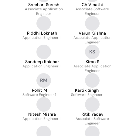
Sreehari Suresh
Ch Vinathi
Associate Application
Associate Software
Engineer
Engineer
Riddhi Loknath
Varun Krishna
Application Engineer II
Associate Application
Engineer
KS
Sandeep Khichar
Kiran S
Application Engineer II
Associate Application
Engineer
RM
Rohit M
Kartik Singh
Software Engineer 1
Software Engineer
Nitesh Mishra
Ritik Yadav
Application Engineer II
Associate Software
Engineer