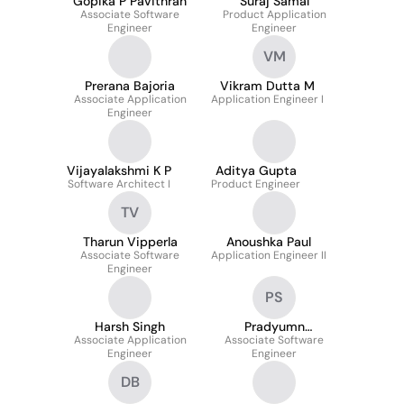
Gopika P Pavithran
Suraj Samal
Associate Software
Product Application
Engineer
Engineer
VM
Prerana Bajoria
Vikram Dutta M
Associate Application
Application Engineer I
Engineer
Vijayalakshmi K P
Aditya Gupta
Software Architect I
Product Engineer
TV
Tharun Vipperla
Anoushka Paul
Associate Software
Application Engineer II
Engineer
PS
Harsh Singh
Pradyumn
Associate Application
Associate Software
Srivastava
Engineer
Engineer
DB