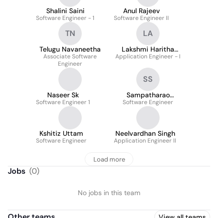
Shalini Saini
Anul Rajeev
Software Engineer - 1
Software Engineer II
TN
LA
Telugu Navaneetha
Lakshmi Haritha
Associate Software
Application Engineer - I
Annadanam
Engineer
SS
Naseer Sk
Sampatharao
Software Engineer 1
Software Engineer
Srinivasa
Kshitiz Uttam
Neelvardhan Singh
Software Engineer
Application Engineer II
Load more
Jobs
(
0
)
No jobs in this team
Other teams
View all teams