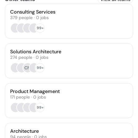
Consulting Services
379
people
·
0
jobs
99+
Solutions Architecture
274
people
·
0
jobs
CM
99+
Product Management
171
people
·
0
jobs
99+
Architecture
94
people
·
0
jobs