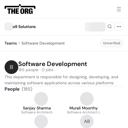
o9 Solutions
Teams
Software Development
Unverified
Software Development
185 people · 0 jobs
This department is responsible for designing, developing, and 
maintaining software applications across various platforms.
People
(
185
)
Sanjay Sharma
Murali Moorthy
Software Architech
Software Architect L
AB