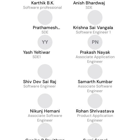
Karthik B.K.
Anish Bhardwaj
Software professional
SDE
Prathamesh
Krishna Sai Vangala
Gaikwad
SDE
Software Engineer 1
YY
PN
Yash Yeltiwar
Prakash Nayak
SDE1
Associate Application
Engineer
Shiv Dev Sai Raj
Samarth Kumbar
Software Engineer
Associate Software
Engineer
Nikunj Hemani
Rohan Shrivastava
Associate Software
Product Application
Engineer
Engineer