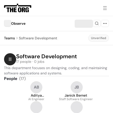
Observe
Teams
Software Development
Unverified
Software Development
17 people · 0 jobs
This department focuses on designing, coding, and maintaining 
software applications and systems.
People
(
17
)
AB
JB
Aditya
Janick Bernet
Balasubramanian
AI Engineer
Staff Software Engineer