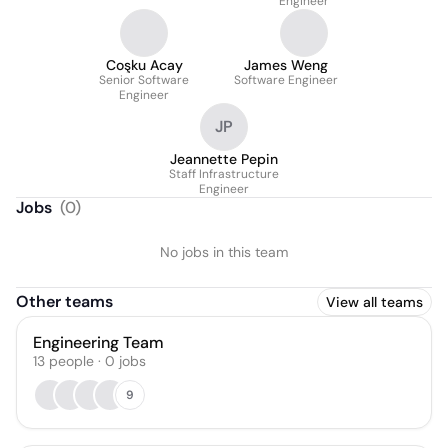
Engineer
Coşku Acay
James Weng
Senior Software
Software Engineer
Engineer
JP
Jeannette Pepin
Staff Infrastructure
Engineer
Jobs
(
0
)
No jobs in this team
Other teams
View all teams
Engineering Team
13
people
·
0
jobs
9