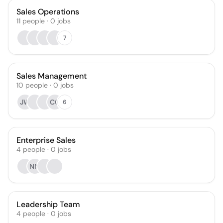
Sales Operations
11
people
·
0
jobs
7
Sales Management
10
people
·
0
jobs
JW
CC
6
Enterprise Sales
4
people
·
0
jobs
NM
Leadership Team
4
people
·
0
jobs