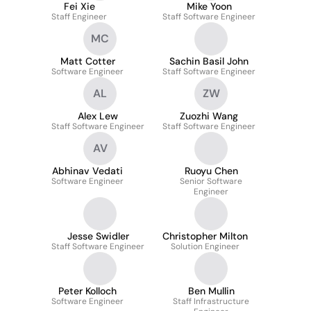
Fei Xie
Mike Yoon
Staff Engineer
Staff Software Engineer
MC
Matt Cotter
Sachin Basil John
Software Engineer
Staff Software Engineer
AL
ZW
Alex Lew
Zuozhi Wang
Staff Software Engineer
Staff Software Engineer
AV
Abhinav Vedati
Ruoyu Chen
Software Engineer
Senior Software
Engineer
Jesse Swidler
Christopher Milton
Staff Software Engineer
Solution Engineer
Peter Kolloch
Ben Mullin
Software Engineer
Staff Infrastructure