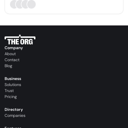
Company
About
Contact
Blog
Business
Solutions
Trust
Pricing
Directory
Companies