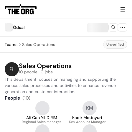
Ödeal
Teams
Sales Operations
Unverified
Sales Operations
10 people · 0 jobs
This department focuses on managing and supporting the 
various sales processes and activities to enhance revenue 
generation and customer interaction.
People
(
10
)
KM
Ali Can YILDIRIM
Kadir Metinyurt
Regional Sales Maneger
Key Account Manager