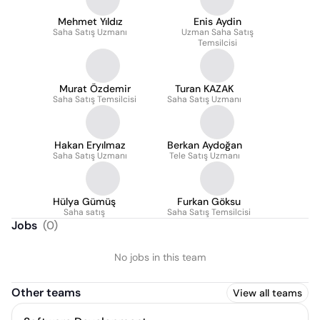
Mehmet Yıldız
Enis Aydin
Saha Satış Uzmanı
Uzman Saha Satış
Temsilcisi
Murat Özdemir
Turan KAZAK
Saha Satış Temsilcisi
Saha Satış Uzmanı
Hakan Eryılmaz
Berkan Aydoğan
Saha Satış Uzmanı
Tele Satış Uzmanı
Hülya Gümüş
Furkan Göksu
Saha satış
Saha Satış Temsilcisi
Jobs
(
0
)
No jobs in this team
Other teams
View all teams