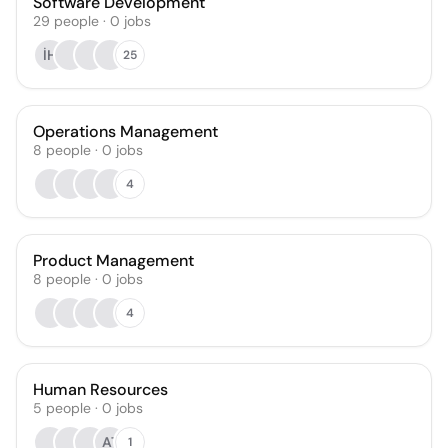
Software Development
29
people
·
0
jobs
İH
25
Operations Management
8
people
·
0
jobs
4
Product Management
8
people
·
0
jobs
4
Human Resources
5
people
·
0
jobs
AT
1