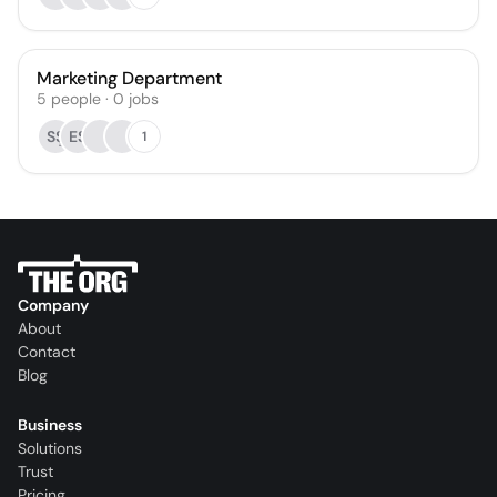
Marketing Department
5
people
·
0
jobs
SŞ
ES
1
Company
About
Contact
Blog
Business
Solutions
Trust
Pricing