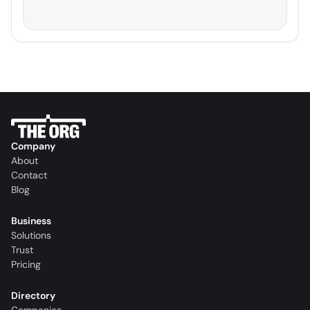
Company
About
Contact
Blog
Business
Solutions
Trust
Pricing
Directory