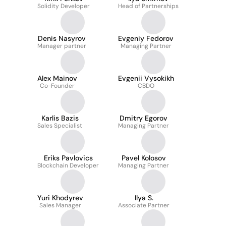
Solidity Developer
Head of Partnerships
Denis Nasyrov
Evgeniy Fedorov
Manager partner
Managing Partner
Alex Mainov
Evgenii Vysokikh
Co-Founder
CBDO
Karlis Bazis
Dmitry Egorov
Sales Specialist
Managing Partner
Eriks Pavlovics
Pavel Kolosov
Blockchain Developer
Managing Partner
Yuri Khodyrev
Ilya S.
Sales Manager
Associate Partner