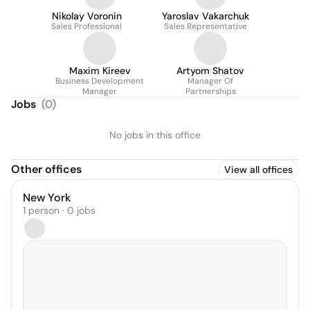
Nikolay Voronin
Yaroslav Vakarchuk
Sales Professional
Sales Representative
Maxim Kireev
Artyom Shatov
Business Development
Manager Of
Manager
Partnerships
Jobs
(
0
)
No jobs in this office
Other offices
View all offices
New York
1 person · 0 jobs