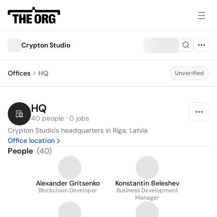
Crypton Studio
Offices
HQ
Unverified
HQ
40 people · 0 jobs
Crypton Studio's headquarters in Riga, Latvia
Office location
People
(
40
)
Alexander Gritsenko
Konstantin Beleshev
Blockchain Developer
Business Development
Manager