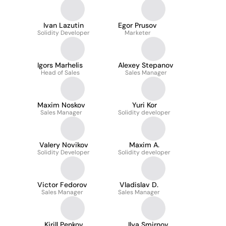
Ivan Lazutin
Egor Prusov
Solidity Developer
Marketer
Igors Marhelis
Alexey Stepanov
Head of Sales
Sales Manager
Maxim Noskov
Yuri Kor
Sales Manager
Solidity developer
Valery Novikov
Maxim A.
Solidity Developer
Solidity developer
Victor Fedorov
Vladislav D.
Sales Manager
Sales Manager
Kirill Penkov
Ilya Smirnov