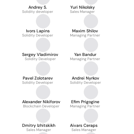
Andrey S.
Yuri Nikolsky
Solidity developer
Sales Manager
Ivors Lapins
Maxim Shilov
Solidity Developer
Managing Partner
Sergey Vladimirov
Yan Bandur
Solidity Developer
Managing Partner
Pavel Zolotarev
Andrei Nyrkov
Solidity Developer
Solidity Developer
Alexander Nikiforov
Efim Prigogine
Blockchain Developer
Managing Partner
Dmitry Izhitskikh
Aivars Ceraps
Sales Manager
Sales Manager