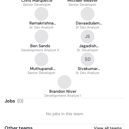
Chris Marquette
Michael Weaver
Senior Developer
Senior Developer
Ramakrishna
Davaadulam
Sr. Dev Analyst
Billakanti
Sr Dev Analyst
Davaakhuu
JS
Ben Sands
Jagadish
Development Analyst II
Sellapureddi
Sr. Developer
SD
Muthupandi
Sivakumar
Senior Developer
Karuppiah
Dhamodharan
Sr Dev Analyst
Brandon Niver
Development Analyst I
Jobs
(
0
)
No jobs in this team
Other teams
View all teams