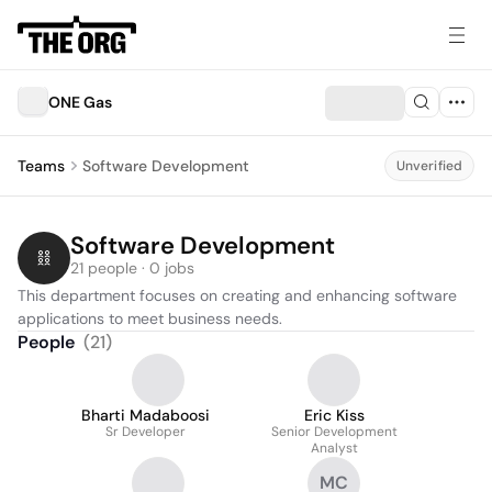
ONE Gas
Teams
Software Development
Unverified
Software Development
21 people · 0 jobs
This department focuses on creating and enhancing software 
applications to meet business needs.
People
(
21
)
Bharti Madaboosi
Eric Kiss
Sr Developer
Senior Development
Analyst
MC