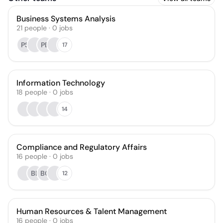
Business Systems Analysis
21
people
·
0
jobs
PS
PE
17
Information Technology
18
people
·
0
jobs
14
Compliance and Regulatory Affairs
16
people
·
0
jobs
BL
BC
12
Human Resources & Talent Management
16
people
·
0
jobs