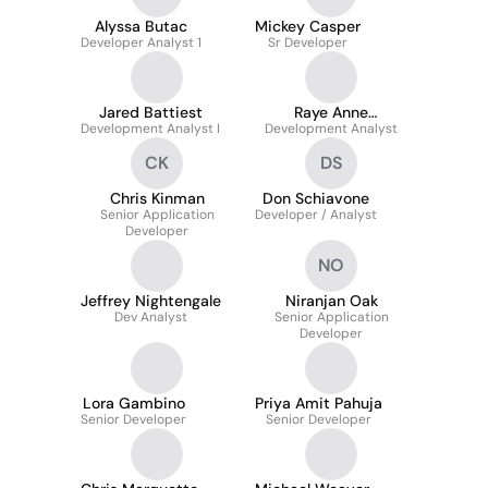
Alyssa Butac
Mickey Casper
Developer Analyst 1
Sr Developer
Jared Battiest
Raye Anne
Development Analyst I
Development Analyst
Armstrong
CK
DS
Chris Kinman
Don Schiavone
Senior Application
Developer / Analyst
Developer
NO
Jeffrey Nightengale
Niranjan Oak
Dev Analyst
Senior Application
Developer
Lora Gambino
Priya Amit Pahuja
Senior Developer
Senior Developer