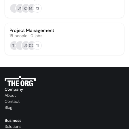
JM
KS
ME
12
Project Management
15
people
·
0
jobs
TS
JD
CQ
11
Company
About
Contact
Blog
Business
Solutions