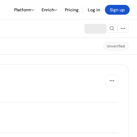
Platform
Enrich
Pricing
Log in
Sign up
Unverified