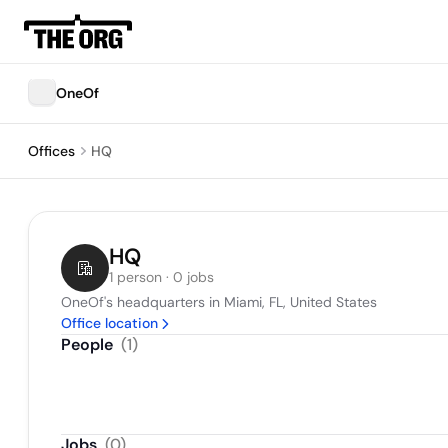
OneOf
Offices
HQ
HQ
1 person · 0 jobs
OneOf's headquarters in Miami, FL, United States
Office location
People
(
1
)
Jobs
(
0
)