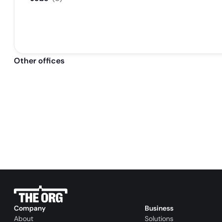
Other offices
Company
Business
About
Solutions