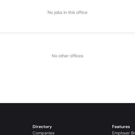
No jobs in this office
No other offices
Directory
Features
Companies
Employer B