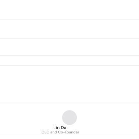
Lin Dai
CEO and Co-Founder