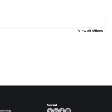
View all offices
Social
randing