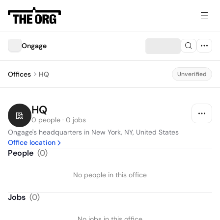
Ongage
Offices
HQ
Unverified
HQ
0 people · 0 jobs
Ongage's headquarters in New York, NY, United States
Office location
People
(
0
)
No people in this office
Jobs
(
0
)
No jobs in this office