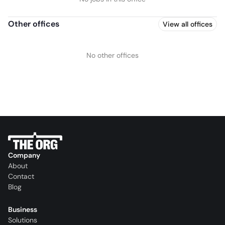
Other offices
View all offices
No other offices
Company
About
Contact
Blog
Business
Solutions