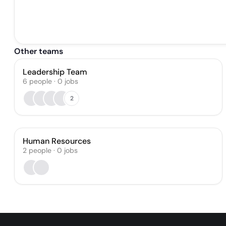
Other teams
Leadership Team
6
people
·
0
jobs
2
Human Resources
2
people
·
0
jobs