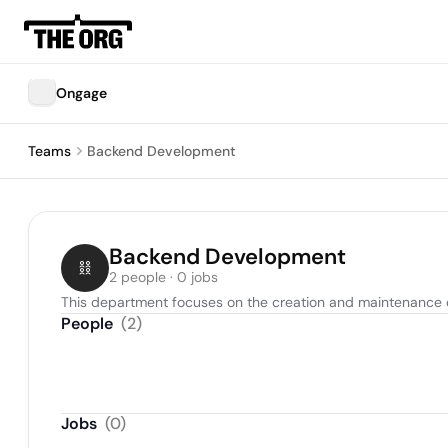
Ongage
Teams
Backend Development
Backend Development
2 people · 0 jobs
This department focuses on the creation and maintenance o
People
(
2
)
Jobs
(
0
)