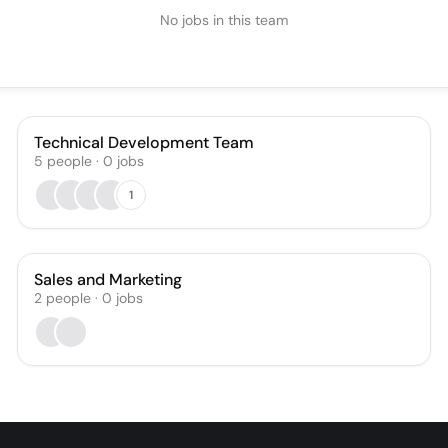
No jobs in this team
Technical Development Team
5
people
·
0
jobs
1
Sales and Marketing
2
people
·
0
jobs