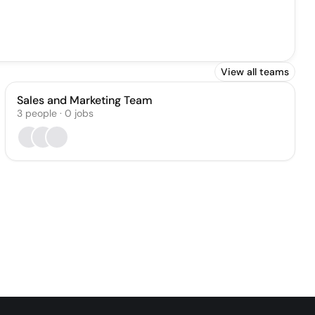
View all teams
Sales and Marketing Team
3
people
·
0
jobs