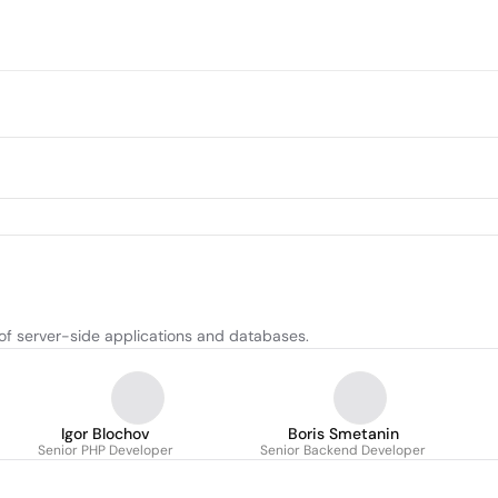
f server-side applications and databases.
Igor Blochov
Boris Smetanin
Senior PHP Developer
Senior Backend Developer