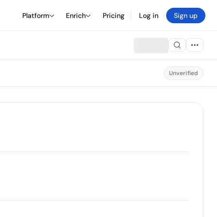
Platform
Enrich
Pricing
Log in
Sign up
Unverified