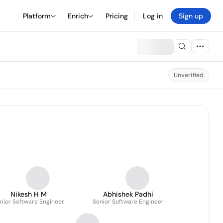
Platform
Enrich
Pricing
Log in
Sign up
Unverified
Nikesh H M
Abhishek Padhi
nior Software Engineer
Senior Software Engineer