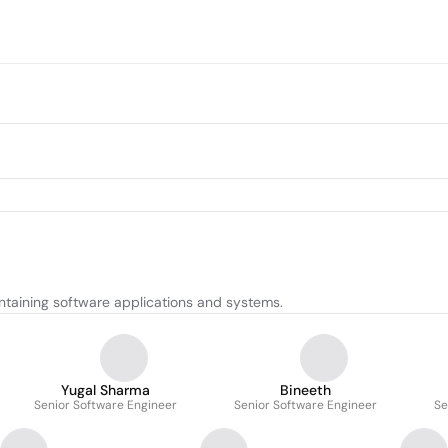
ntaining software applications and systems.
Yugal Sharma
Bineeth
Senior Software Engineer
Senior Software Engineer
Se