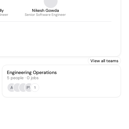
ly
Nikesh Gowda
ineer
Senior Software Engineer
View all teams
Engineering Operations
5
people
·
0
jobs
A
PY
1