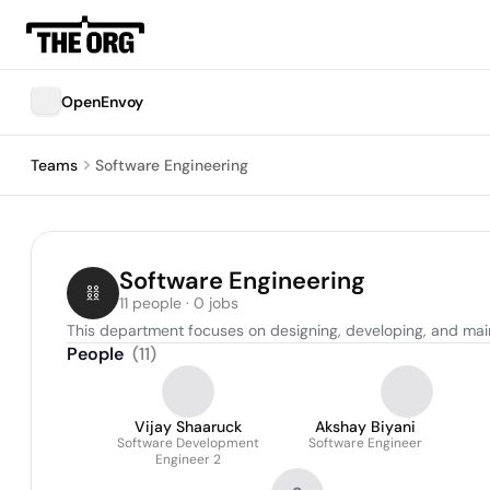
OpenEnvoy
Teams
Software Engineering
Software Engineering
11 people · 0 jobs
This department focuses on designing, developing, and mai
People
(
11
)
Vijay Shaaruck
Akshay Biyani
Software Development
Software Engineer
Engineer 2