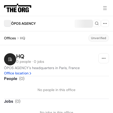
ÔPOS AGENCY
Offices
HQ
Unverified
HQ
0 people · 0 jobs
ÔPOS AGENCY's headquarters in Paris, France
Office location
People
(
0
)
No people in this office
Jobs
(
0
)
No jobs in this office