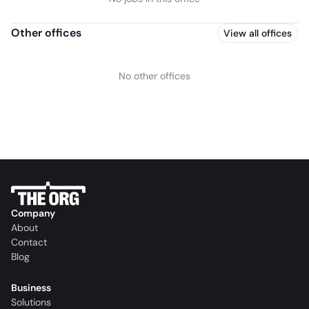
Other offices
View all offices
No other offices
Company
About
Contact
Blog
Business
Solutions