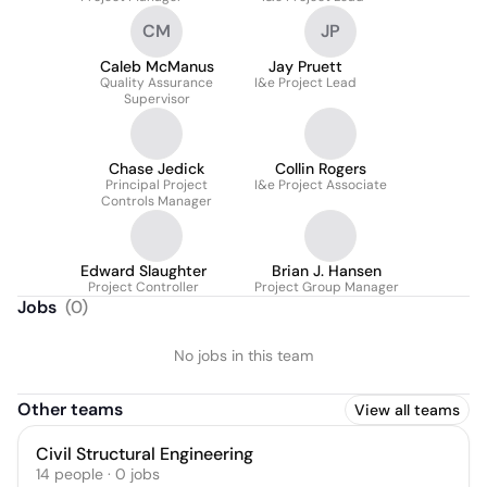
CM
JP
Caleb McManus
Jay Pruett
Quality Assurance
I&e Project Lead
Supervisor
Chase Jedick
Collin Rogers
Principal Project
I&e Project Associate
Controls Manager
Edward Slaughter
Brian J. Hansen
Project Controller
Project Group Manager
Jobs
(
0
)
No jobs in this team
Other teams
View all teams
Civil Structural Engineering
14
people
·
0
jobs