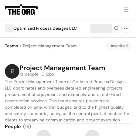
Optimized Process Designs LLC
Teams
Project Management Team
Unverified
Project Management Team
18 people · 0 jobs
The Project Management Team at Optimized Process Designs 
LLC coordinates and oversees detailed engineering projects, 
procurement of equipment and materials, and direct-hired 
construction services. This team ensures projects are 
completed on time, within budget, and to the highest quality 
and safety standards, acting as the central point of contact for 
clients to streamline communication and project execution.
People
(
18
)