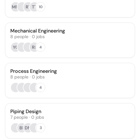
MM
RT
TT
10
Mechanical Engineering
8
people
·
0
jobs
YC
RL
4
Process Engineering
8
people
·
0
jobs
4
Piping Design
7
people
·
0
jobs
BP
DM
3