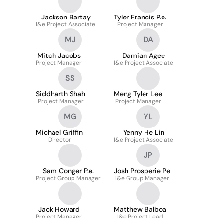
Jackson Bartay
Tyler Francis P.e.
I&e Project Associate
Project Manager
MJ
DA
Mitch Jacobs
Damian Agee
Project Manager
I&e Project Associate
SS
Siddharth Shah
Meng Tyler Lee
Project Manager
Project Manager
MG
YL
Michael Griffin
Yenny He Lin
Director
I&e Project Associate
JP
Sam Conger P.e.
Josh Prosperie Pe
Project Group Manager
I&e Group Manager
Jack Howard
Matthew Balboa
Project Manager
I&e Project Lead