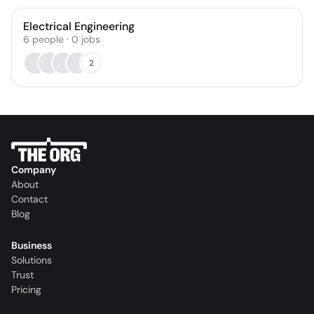
Electrical Engineering
6
people
·
0
jobs
2
Company
About
Contact
Blog
Business
Solutions
Trust
Pricing