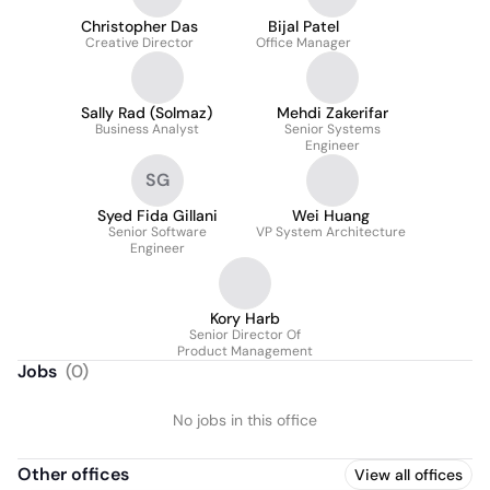
Christopher Das
Bijal Patel
Creative Director
Office Manager
Sally Rad (Solmaz)
Mehdi Zakerifar
Business Analyst
Senior Systems
Engineer
SG
Syed Fida Gillani
Wei Huang
Senior Software
VP System Architecture
Engineer
Kory Harb
Senior Director Of
Product Management
Jobs
(
0
)
No jobs in this office
Other offices
View all offices