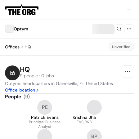
Optym
Offices
HQ
Unverified
HQ
9 people · 0 jobs
Optym's headquarters in Gainesville, FL, United States
Office location
People
(
9
)
PE
Patrick Evans
Krishna Jha
Principal Business
EVP, R&D
Analyst
BP