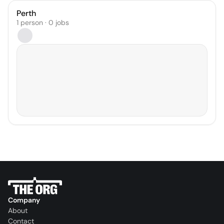
Perth
1 person · 0 jobs
Company
About
Contact