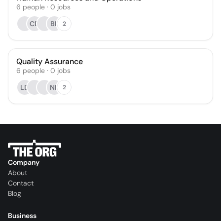
6
people
·
0
jobs
CD
BP
2
Quality Assurance
6
people
·
0
jobs
LD
NK
2
Company
About
Contact
Blog
Business