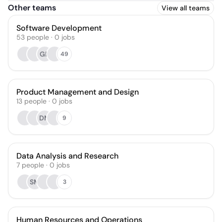
Other teams
View all teams
Software Development
53
people
·
0
jobs
GD
49
Product Management and Design
13
people
·
0
jobs
DM
9
Data Analysis and Research
7
people
·
0
jobs
SM
3
Human Resources and Operations