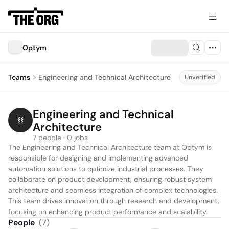
Optym
Teams
Engineering and Technical Architecture
Unverified
Engineering and Technical 
Architecture
7 people · 0 jobs
The Engineering and Technical Architecture team at Optym is 
responsible for designing and implementing advanced 
automation solutions to optimize industrial processes. They 
collaborate on product development, ensuring robust system 
architecture and seamless integration of complex technologies. 
This team drives innovation through research and development, 
focusing on enhancing product performance and scalability.
People
(
7
)