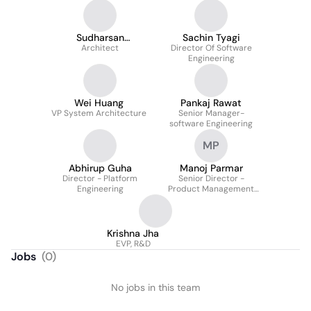
Sudharsan
Sachin Tyagi
Ponnusamy
Architect
Director Of Software
Engineering
Wei Huang
Pankaj Rawat
VP System Architecture
Senior Manager-
software Engineering
MP
Abhirup Guha
Manoj Parmar
Director - Platform
Senior Director -
Engineering
Product Management
And Architecture
Krishna Jha
EVP, R&D
Jobs
(
0
)
No jobs in this team