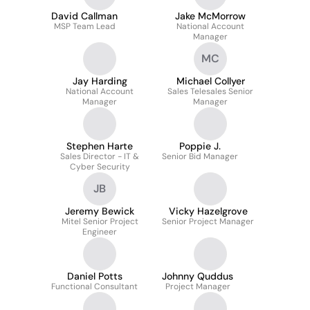
David Callman
Jake McMorrow
MSP Team Lead
National Account
Manager
MC
Jay Harding
Michael Collyer
National Account
Sales Telesales Senior
Manager
Manager
Stephen Harte
Poppie J.
Sales Director - IT &
Senior Bid Manager
Cyber Security
JB
Jeremy Bewick
Vicky Hazelgrove
Mitel Senior Project
Senior Project Manager
Engineer
Daniel Potts
Johnny Quddus
Functional Consultant
Project Manager