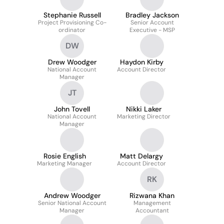
Stephanie Russell
Bradley Jackson
Project Provisioning Co-
Senior Account
ordinator
Executive - MSP
DW
Drew Woodger
Haydon Kirby
National Account
Account Director
Manager
JT
John Tovell
Nikki Laker
National Account
Marketing Director
Manager
Rosie English
Matt Delargy
Marketing Manager
Account Director
RK
Andrew Woodger
Rizwana Khan
Senior National Account
Management
Manager
Accountant