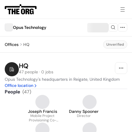
Opus Technology
Offices
HQ
Unverified
HQ
47 people · 0 jobs
Opus Technology's headquarters in Reigate, United Kingdom
Office location
People
(
47
)
Joseph Francis
Danny Spooner
Mobile Project
Director
Provisioning Co-
ordinator