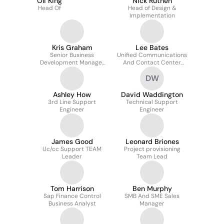
Oli King
Nick Ruthen
Head Of
Head of Design &
Implementation
Kris Graham
Lee Bates
Senior Business
Unified Communications
Development Manager
And Contact Center
Ccaas / Ucaas
Support Manager
DW
Ashley How
David Waddington
3rd Line Support
Technical Support
Engineer
Engineer
James Good
Leonard Briones
Uc/cc Support TEAM
Project provisioning
Leader
Team Lead
Tom Harrison
Ben Murphy
Sap Finance Control
SMB And SME Sales
Business Analyst
Manager