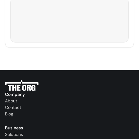
Company
About
Contact
Blog
Business
Solutions