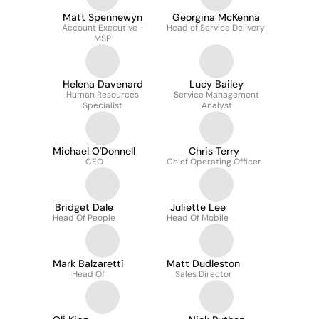
Matt Spennewyn
Georgina McKenna
Account Executive -
Head of Service Delivery
MSP
Helena Davenard
Lucy Bailey
Human Resources
Service Management
Specialist
Analyst
Michael O'Donnell
Chris Terry
CEO
Chief Operating Officer
Bridget Dale
Juliette Lee
Head Of People
Head Of Mobile
Mark Balzaretti
Matt Dudleston
Head Of
Sales Director