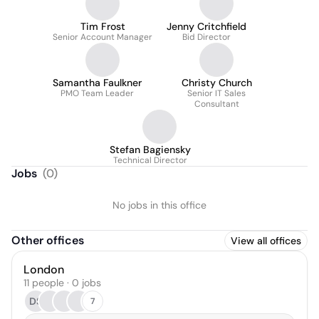
Tim Frost
Jenny Critchfield
Senior Account Manager
Bid Director
Samantha Faulkner
Christy Church
PMO Team Leader
Senior IT Sales
Consultant
Stefan Bagiensky
Technical Director
Jobs
(
0
)
No jobs in this office
Other offices
View all offices
London
11 people · 0 jobs
DS
7