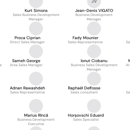
JV
Kurt Simons
Jean-Denis VIGATO
Sales Business Development
Business Development
Manager
Manager
Proca Ciprian
Fady Mounier
Direct Sales Manager
Sales Representative
Sa
Sameh George
Ionut Ciobanu
ve
Area Sales Manager
Business Sales Development
Ar
Manager
Adnan Rawashdeh
Raphaël Delfosse
Sales Representative
Sales consultant
Sa
Marius Rîncă
Horșovschi Eduard
Business Development
Sales Specialist
Executive