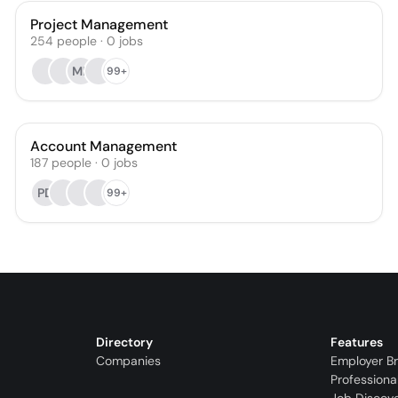
Project Management
254
people
·
0
jobs
MF
99+
Account Management
187
people
·
0
jobs
PD
99+
Directory
Features
Companies
Employer B
Professiona