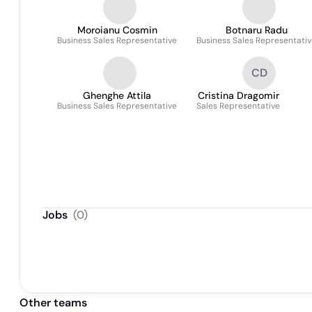
Moroianu Cosmin
Botnaru Radu
Business Sales Representative
Business Sales Representati
CD
Ghenghe Attila
Cristina Dragomir
Business Sales Representative
Sales Representative
Jobs
(
0
)
Other teams