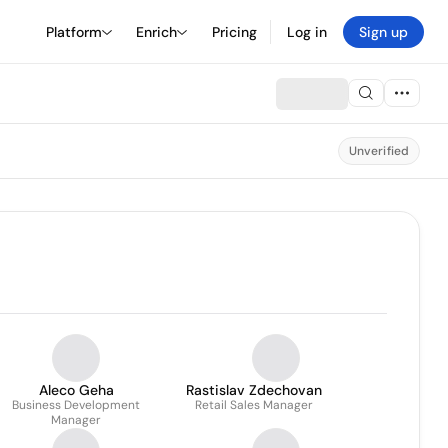
Platform
Enrich
Pricing
Log in
Sign up
Unverified
Aleco Geha
Rastislav Zdechovan
Business Development
Retail Sales Manager
Manager