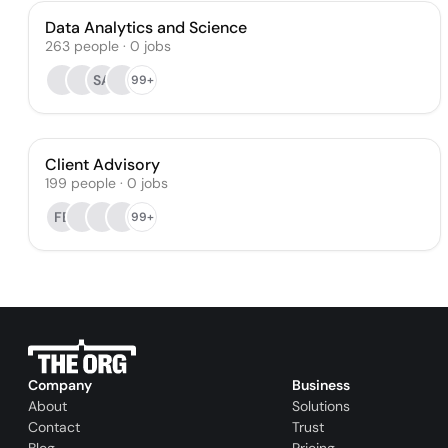
Data Analytics and Science
263
people
·
0
jobs
SA
99+
Client Advisory
199
people
·
0
jobs
FB
99+
Company
Business
About
Solutions
Contact
Trust