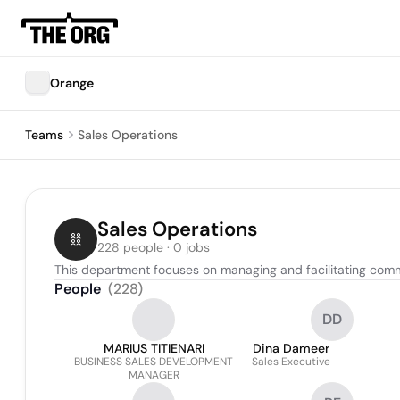
Orange
Teams
Sales Operations
Sales Operations
228 people · 0 jobs
This department focuses on managing and facilitating commerc
People
(
228
)
DD
MARIUS TITIENARI
Dina Dameer
BUSINESS SALES DEVELOPMENT
Sales Executive
MANAGER