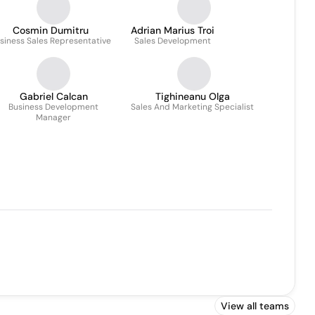
Cosmin Dumitru
Adrian Marius Troi
siness Sales Representative
Sales Development
Gabriel Calcan
Tighineanu Olga
Business Development
Sales And Marketing Specialist
Manager
View all teams