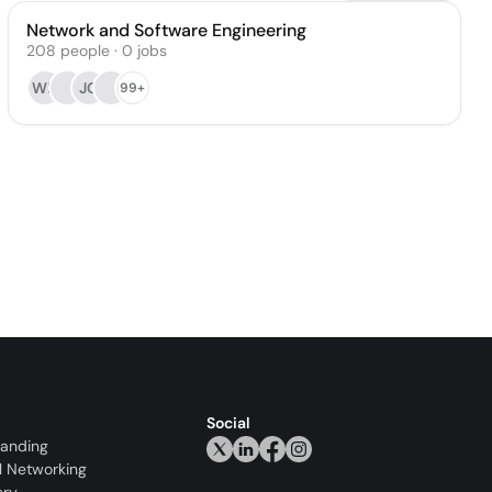
Network and Software Engineering
208
people
·
0
jobs
WD
JG
99+
Social
randing
l Networking