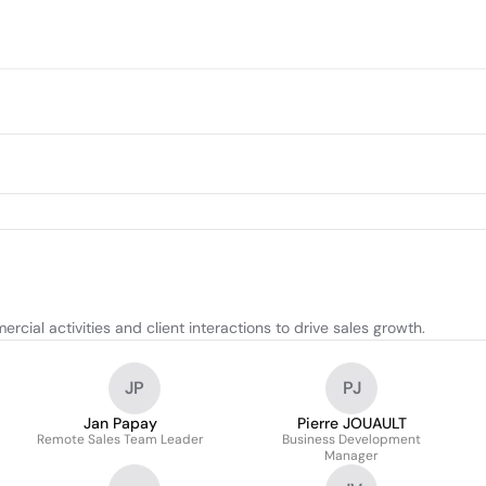
ial activities and client interactions to drive sales growth.
JP
PJ
Jan Papay
Pierre JOUAULT
Remote Sales Team Leader
Business Development
Manager