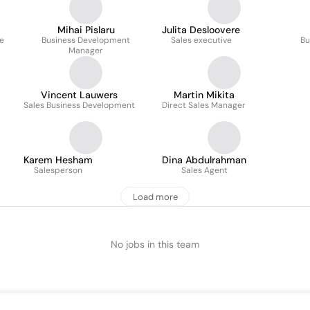
Mihai Pislaru
Julita Desloovere
ve
Business Development
Sales executive
Bu
Manager
Vincent Lauwers
Martin Mikita
Sales Business Development
Direct Sales Manager
Karem Hesham
Dina Abdulrahman
Salesperson
Sales Agent
Load more
No jobs in this team