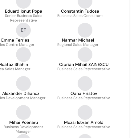
Eduard Ionut Popa
Constantin Tudosa
Senior Business Sales
Business Sales Consultant
Representative
EF
Emma Ferries
Narmar Michael
les Centre Manager
Regional Sales Manager
Moataz Shahin
Ciprian Mihail ZAINESCU
ea Sales Manager
Business Sales Representative
Alexander Diliancz
Oana Hristov
les Development Manager
Business Sales Representative
Mihai Poenaru
Muzsi Istvan Arnold
Business Development
Business Sales Representative
Manager