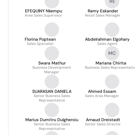
RE
EFEQUINY Nkempu
Ramy Eskander
Area Sales Supervisor
Retail Sales Manager
Florina Poptean
Abdelrahman Elgohary
Sales Specialist
Sales Agent
MC
Swara Mathur
Mariana Chirita
Business Development
Business Sales Representati
Manager
SUARASAN DANIELA
Ahmed Essam
Senior Business Sales
Sales Area Manager
Representative
Marius Dumitru Dulgheroiu
Arnaud Dreistadt
Senior Business Sales
Senior Sales Director
Representative