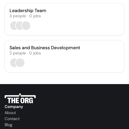
Leadership Team
3
people
·
0
jobs
Sales and Business Development
2
people
·
0
jobs
Company
About
Contact
Blog