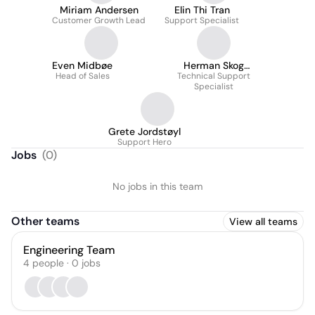
Miriam Andersen
Elin Thi Tran
Customer Growth Lead
Support Specialist
Even Midbøe
Herman Skog
Head of Sales
Technical Support
Andersen
Specialist
Grete Jordstøyl
Support Hero
Jobs
(
0
)
No jobs in this team
Other teams
View all teams
Engineering Team
4
people
·
0
jobs