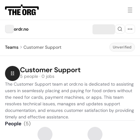
ordr.no
Teams
Customer Support
Unverified
Customer Support
5 people · 0 jobs
The Customer Support team at ordr.no is dedicated to assisting 
users in seamlessly placing and paying for food orders without 
the need for cards, payment machines, or apps. This team 
resolves technical issues, manages and updates support 
documentation, and ensures customer satisfaction by providing 
timely and effective assistance.
People
(
5
)