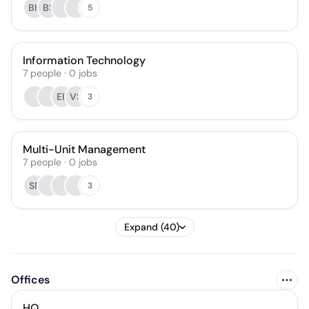
BH
BS
5
Information Technology
7
people
·
0
jobs
EB
VS
3
Multi-Unit Management
7
people
·
0
jobs
SR
3
Expand (40)
Offices
HQ