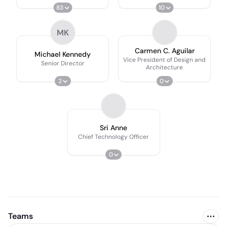
83
10
MK
Carmen C. Aguilar
Michael Kennedy
Vice President of Design and
Senior Director
Architecture
2
0
Sri Anne
Chief Technology Officer
0
Teams