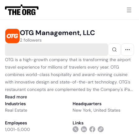
OTG Management, LLC
2 followers
OTG is a high-growth company that is transforming the airport
travel experience for millions of travelers every year. OTG
combines world-class hospitality and award-winning cuisine
with innovative design and state-of-the-art technology. OTG's
restaurant concepts are complemented by the Company's iPa...
Read
more
Industries
Headquarters
Real Estate
New York, United States
Employees
Links
1,001-5,000