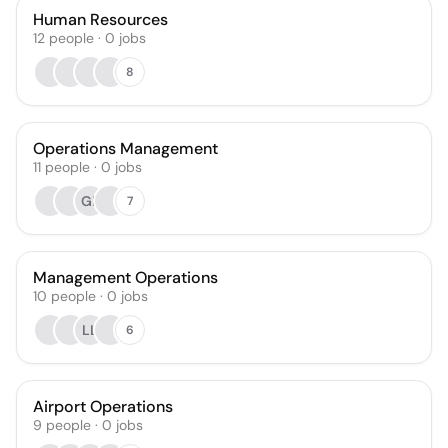
Human Resources
12
people
·
0
jobs
8
Operations Management
11
people
·
0
jobs
GE
7
Management Operations
10
people
·
0
jobs
LL
6
Airport Operations
9
people
·
0
jobs