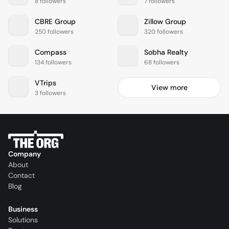
8 followers
7 followers
CBRE Group
Zillow Group
250 followers
320 followers
Compass
Sobha Realty
134 followers
68 followers
VTrips
View more
3 followers
Company
About
Contact
Blog
Business
Solutions