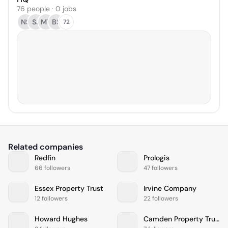
76 people · 0 jobs
NS
SJ
MT
BS
72
Related companies
Redfin
Prologis
66 followers
47 followers
Essex Property Trust
Irvine Company
12 followers
22 followers
Howard Hughes
Camden Property Trust