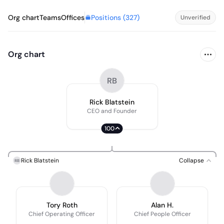
Positions (
327
)
Org chart
Teams
Offices
Unverified
Org chart
RB
Rick Blatstein
CEO and Founder
100
Rick Blatstein
Collapse
RB
Tory Roth
Alan H.
Chief Operating Officer
Chief People Officer