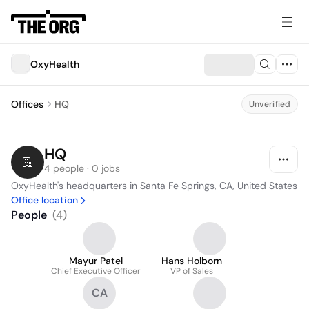
OxyHealth
Offices
HQ
Unverified
HQ
4 people · 0 jobs
OxyHealth's headquarters in Santa Fe Springs, CA, United States
Office location
People
(
4
)
Mayur Patel
Hans Holborn
Chief Executive Officer
VP of Sales
CA