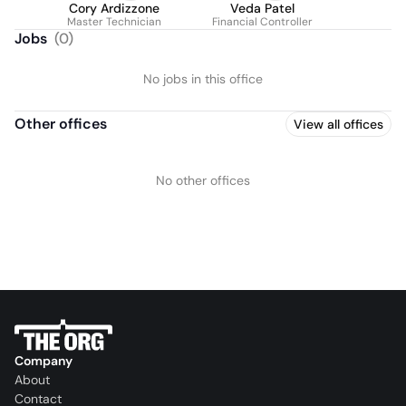
Cory Ardizzone
Veda Patel
Master Technician
Financial Controller
Jobs
(
0
)
No jobs in this office
Other offices
View all offices
No other offices
Company
About
Contact