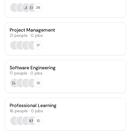
JL
EK
26
Project Management
21
people
·
0
jobs
17
Software Engineering
17
people
·
0
jobs
DA
13
Professional Learning
16
people
·
0
jobs
KM
12