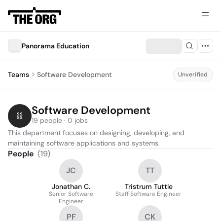
Panorama Education
Teams
Software Development
Unverified
Software Development
19 people · 0 jobs
This department focuses on designing, developing, and 
maintaining software applications and systems.
People
(
19
)
JC
TT
Jonathan C.
Tristrum Tuttle
Senior Software
Staff Software Engineer
Engineer
PF
CK