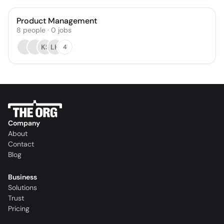
Product Management
8
people
·
0
jobs
KS
LH
4
Company
About
Contact
Blog
Business
Solutions
Trust
Pricing