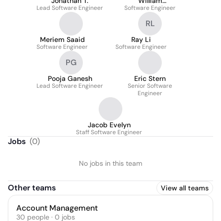
Jonathan T.
William
Lead Software Engineer
Software Engineer
Hollingsworth
RL
Meriem Saaid
Ray Li
Software Engineer
Software Engineer
PG
Pooja Ganesh
Eric Stern
Lead Software Engineer
Senior Software
Engineer
Jacob Evelyn
Staff Software Engineer
Jobs
(
0
)
No jobs in this team
Other teams
View all teams
Account Management
30
people
·
0
jobs