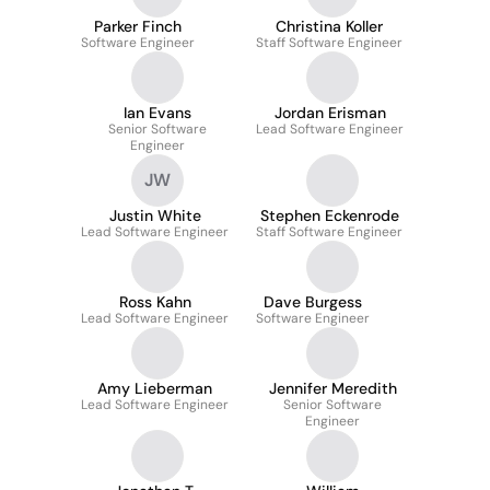
Parker Finch
Christina Koller
Software Engineer
Staff Software Engineer
Ian Evans
Jordan Erisman
Senior Software
Lead Software Engineer
Engineer
JW
Justin White
Stephen Eckenrode
Lead Software Engineer
Staff Software Engineer
Ross Kahn
Dave Burgess
Lead Software Engineer
Software Engineer
Amy Lieberman
Jennifer Meredith
Lead Software Engineer
Senior Software
Engineer