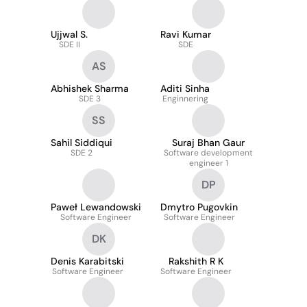
Ujjwal S.
Ravi Kumar
SDE II
SDE
AS
Abhishek Sharma
Aditi Sinha
SDE 3
Enginnering
SS
Sahil Siddiqui
Suraj Bhan Gaur
SDE 2
Software development
engineer 1
DP
Paweł Lewandowski
Dmytro Pugovkin
Software Engineer
Software Engineer
DK
Denis Karabitski
Rakshith R K
Software Engineer
Software Engineer