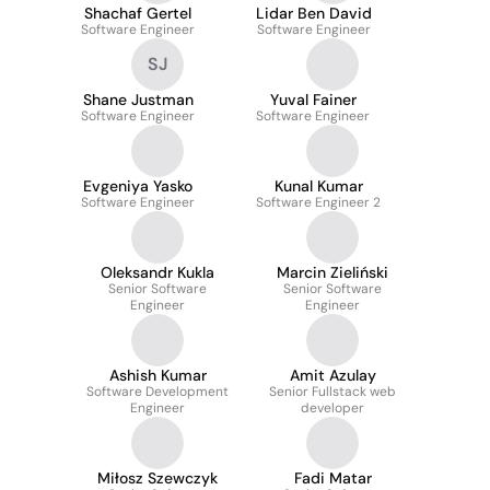
Shachaf Gertel
Lidar Ben David
Software Engineer
Software Engineer
SJ
Shane Justman
Yuval Fainer
Software Engineer
Software Engineer
Evgeniya Yasko
Kunal Kumar
Software Engineer
Software Engineer 2
Oleksandr Kukla
Marcin Zieliński
Senior Software
Senior Software
Engineer
Engineer
Ashish Kumar
Amit Azulay
Software Development
Senior Fullstack web
Engineer
developer
Miłosz Szewczyk
Fadi Matar