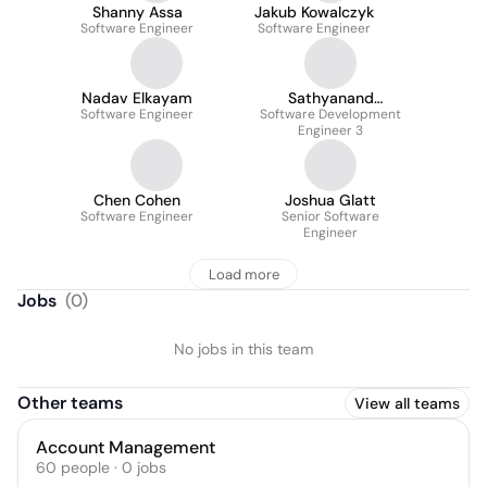
Shanny Assa
Jakub Kowalczyk
Software Engineer
Software Engineer
Nadav Elkayam
Sathyanand
Software Engineer
Software Development
Jebakumar
Engineer 3
Chen Cohen
Joshua Glatt
Software Engineer
Senior Software
Engineer
Load more
Jobs
(
0
)
No jobs in this team
Other teams
View all teams
Account Management
60
people
·
0
jobs