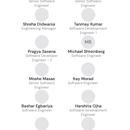
Senior Software
Senior Software
Engineer
Engineer
Shreha Didwania
Tanmay Kumar
Engineering Manager
Software Development
Engineer 1
MS
Pragya Saxena
Michael Shteinberg
Software Developer
Software Engineer
Engineer - 2
Moshe Masas
Itay Morad
Senior Software
Software Engineer
Engineer
Bashar Egbariya
Harshita Ojha
Software Engineer
Software Development
Engineer