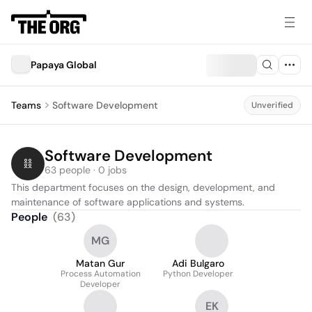
Papaya Global
Teams
Software Development
Unverified
Software Development
63 people · 0 jobs
This department focuses on the design, development, and 
maintenance of software applications and systems.
People
(
63
)
MG
Matan Gur
Adi Bulgaro
Process Automation
Python Developer
Developer
EK