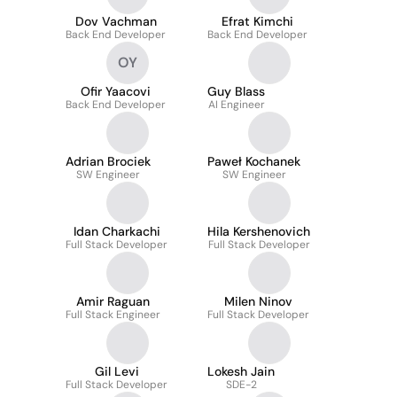
Dov Vachman
Efrat Kimchi
Back End Developer
Back End Developer
OY
Ofir Yaacovi
Guy Blass
Back End Developer
AI Engineer
Adrian Brociek
Paweł Kochanek
SW Engineer
SW Engineer
Idan Charkachi
Hila Kershenovich
Full Stack Developer
Full Stack Developer
Amir Raguan
Milen Ninov
Full Stack Engineer
Full Stack Developer
Gil Levi
Lokesh Jain
Full Stack Developer
SDE-2