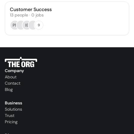
Customer Success
13
people
·
0
jobs
PP
IE
9
Company
About
Contact
Blog
Business
Solutions
Trust
Pricing