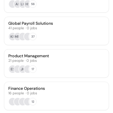
AB
LK
HS
56
Global Payroll Solutions
41
people
·
0
jobs
KR
MM
37
Product Management
21
people
·
0
jobs
ES
JK
17
Finance Operations
16
people
·
0
jobs
12