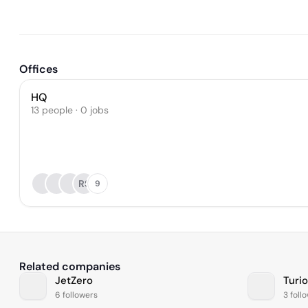
Offices
HQ
13 people · 0 jobs
RS
9
Related companies
JetZero
Turi
6 followers
3 foll