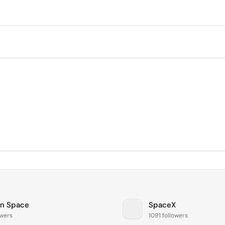
on Space
SpaceX
owers
1091 followers