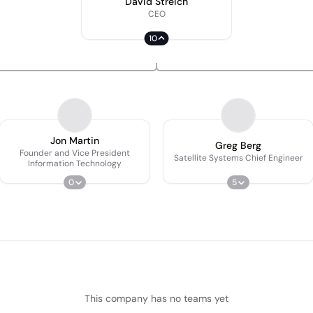
David Streich
CEO
10
Jon Martin
Greg Berg
Founder and Vice President
Satellite Systems Chief Engineer
Information Technology
0
5
This company has no teams yet