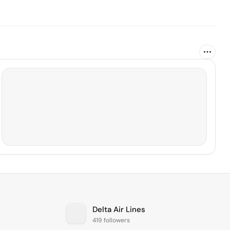
Delta Air Lines
419 followers