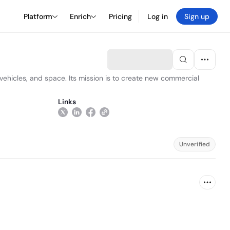
Platform
Enrich
Pricing
Log in
Sign up
h vehicles, and space. Its mission is to create new commercial
Links
Unverified