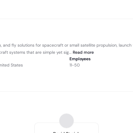
, and fly solutions for spacecraft or small satellite propulsion, launc
aft systems that are simple yet sig...
Read
more
Employees
nited States
11-50