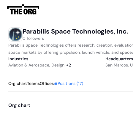
Parabilis Space Technologies, Inc.
0 followers
Parabilis Space Technologies offers research, creation, evaluation
space markets by offering propulsion, launch vehicle, and spacecr
Industries
Headquarters
Aviation & Aerospace
,
Design
+
2
San Marcos, U
Positions (
17
)
Org chart
Teams
Offices
Org chart