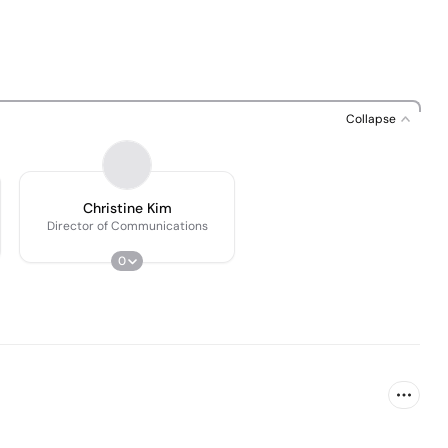
Collapse
Christine Kim
Director of Communications
0