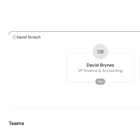
David Streich
DB
David Brynes
VP Finance & Accounting
1
Teams