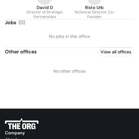
David D
Risto Urb
Director of Strategic
Technical Director, Co-
Partnerships
Founder
Jobs
(
0
)
No jobs in this office
Other offices
View all offices
No other offices
Company