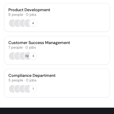
Product Development
8
people
·
0
jobs
4
Customer Success Management
7
people
·
0
jobs
NH
3
Compliance Department
5
people
·
0
jobs
1