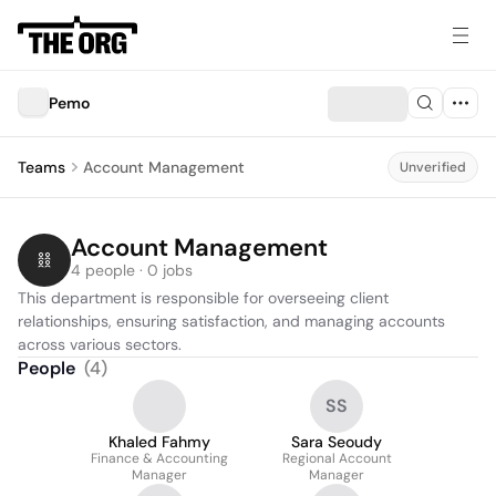
Pemo
Teams
Account Management
Unverified
Account Management
4 people · 0 jobs
This department is responsible for overseeing client 
relationships, ensuring satisfaction, and managing accounts 
across various sectors.
People
(
4
)
SS
Khaled Fahmy
Sara Seoudy
Finance & Accounting
Regional Account
Manager
Manager