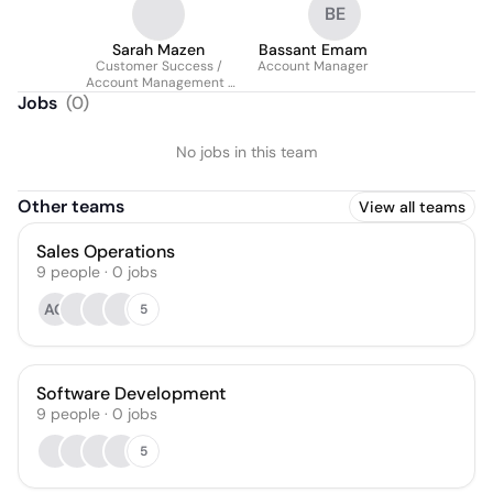
BE
Sarah Mazen
Bassant Emam
Customer Success /
Account Manager
Account Management |
Pemo (Fintech)
Jobs
(
0
)
No jobs in this team
Other teams
View all teams
Sales Operations
9
people
·
0
jobs
AG
5
Software Development
9
people
·
0
jobs
5