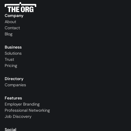
Company
About
Contact
Blog
Business
Solutions
Trust
Pricing
Directory
Companies
Features
Employer Branding
Professional Networking
Job Discovery
Social