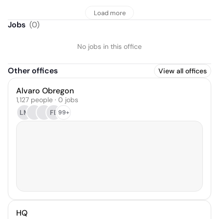
Load more
Jobs
(
0
)
No jobs in this office
Other offices
View all offices
Alvaro Obregon
1,127 people · 0 jobs
LM
FB
99+
HQ