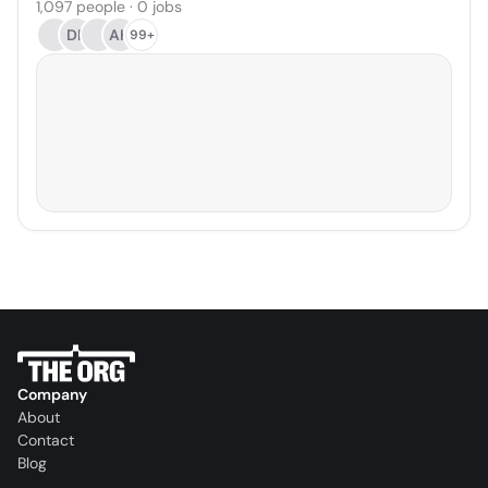
1,097 people · 0 jobs
DP
AH
99+
Company
About
Contact
Blog