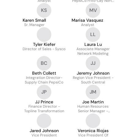
Analyst
PepsiCo Frito-Lay North
America
KS
MV
Karen Small
Marisa Vasquez
Sr. Manager
Analyst
LL
Tyler Kiefer
Laura Lu
Director of Sales - Sysco
Associate Manager
Network Modeling
BC
JJ
Beth Collett
Jeremy Johnson
Integration Director-
Region Vice President -
Supply Chain PepsiCo
South Central
JP
JM
JJ Prince
Joe Martin
Finance Director -
Human Resources
Topline Transformation
Senior Manager -
Texoma Region Foods
Jared Johnson
Veronica Riojas
Vice President
Vice President Of