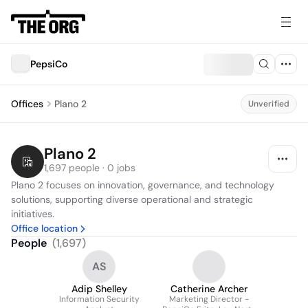
PepsiCo
Offices
Plano 2
Unverified
Plano 2
1,697 people · 0 jobs
Plano 2 focuses on innovation, governance, and technology 
solutions, supporting diverse operational and strategic 
initiatives.
Office location
People
(
1,697
)
AS
Adip Shelley
Catherine Archer
Information Security
Marketing Director -