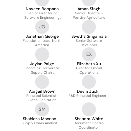
Naveen Boppana
Aman Singh
Senior Director of
Senior Director -
Software Engineering,
Positive Agriculture
Commerce Platforms
JG
Jonathan George
Swetha Singamala
Foundation Lead, North
Senior Software
America
Developer
EX
Jaylan Paige
Elizabeth Xu
Incoming Corporate
Director, Global
Supply Chain
Operations
Engineering Intern
Abigail Brown
Devin Zuck
Principal Scientist-
R&D Principal Engineer
Global Sanitation
Authority
SM
Shahleza Monnoo
Shandra White
Supply Chain Analyst
Document Control
Coordinator