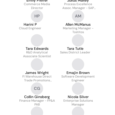
Emily Pfeifer
Julius Maxey
Commerce Media
Process Excellence
Director
Assoc. Manager - SAP
EAM
HP
AM
Harini P
Allen McManus
Cloud Engineer
Marketing Manager -
Tostitos
Tara Edwards
Tara Tutle
R&D Analytical
Sales District Leader
Associate Scientist
James Wright
Emajin Brown
Fl Warehouse Direct
Software Development
Trade Promotions
Engineer
Analyst
CG
Collin Ginsberg
Nicola Silver
Finance Manager - FP&A
Enterprise Solutions
PAB
Manager