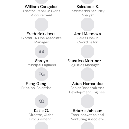
William Cangelosi
Salsabeel S.
Director, PepsiCo Global
Information Security
Procurement
Analyst
Frederick Jones
April Mendoza
Global HR Ops Associate
Sales Ops Sr
Manager
Coordinator
SS
Shreya
Faustino Martinez
Principal Engineer
Sahasrabudhe
Logistics Manager
FG
Feng Geng
Adan Hernandez
Principal Scientist
Senior Research And
Development Engineer
KO
Katie O.
Briarre Johnson
Director, Global
Tech Innovation and
Procurement -
Venturing Associate
Innovation and
Analyst
Commercialization