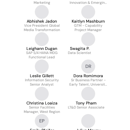
Marketing
Innovation & Emerging
Brands, Global Foods
Group
Abhishek Jadon
Kaitlyn Mashburn
Vice President Global
GTM - Capability
Media Transformation
Project Manager
Leighann Dugan
Swagita P.
SAP S/4 HANA MDG
Data Scientist
Functional Lead
DR
Leslie Gillett
Dora Romimora
Information Security
Sr Business Partner -
Senior Analyst
Early Talent, University
Engagement
Christina Loaiza
Tony Pham
Senior Facilities
LT&D Senior Associate
Manager, West Region
EP