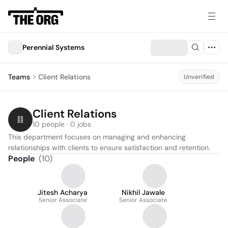
Perennial Systems
Teams
Client Relations
Unverified
Client Relations
10 people · 0 jobs
This department focuses on managing and enhancing 
relationships with clients to ensure satisfaction and retention.
People
(
10
)
Jitesh Acharya
Nikhil Jawale
Senior Associate
Senior Associate