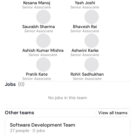
Kesana Manoj
Yash Joshi
Senior Associate
Senior Associate
Saurabh Sharma
Bhavesh Rai
Senior Associate
Senior Associate
Ashish Kumar Mishra
Ashwini Karke
Senior Associate
Senior Associate
Pratik Kate
Rohit Sadhukhan
Senior Associate
Senior Associate
Jobs
(
0
)
No jobs in this team
Other teams
View all teams
Software Development Team
27
people
·
0
jobs