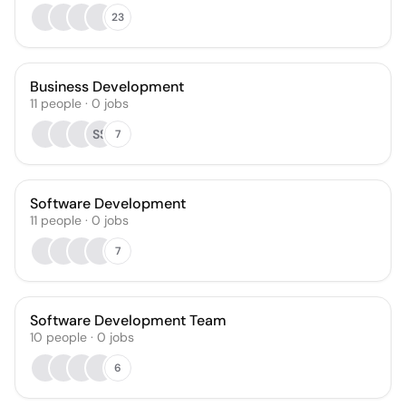
23
Business Development
11
people
·
0
jobs
SS
7
Software Development
11
people
·
0
jobs
7
Software Development Team
10
people
·
0
jobs
6