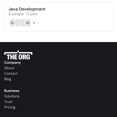
Java Development
8
people
·
0
jobs
SA
NC
4
Company
About
Contact
Blog
Business
Solutions
Trust
Pricing