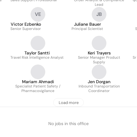
s
Sales Support Professional
Order Analyst & Compliance
QC
Lead
VE
JB
Victor Ezbenko
Juliane Bauer
Senior Supervisor
Principal Scientist
S
Taylor Santti
Keri Trayers
Travel Risk Intelligence Analyst
Senior Manager Product
Sr
Supply
Mariam Ahmadi
Jen Dorgan
Specialist Patient Safety /
Inbound Transportation
Pharmacovigilance
Coordinator
Load more
No jobs in this office