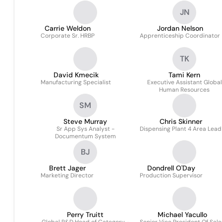
JN
Carrie Weldon
Jordan Nelson
Corporate Sr. HRBP
Apprenticeship Coordinator
TK
David Kmecik
Tami Kern
Manufacturing Specialist
Executive Assistant Global
Human Resources
SM
Steve Murray
Chris Skinner
Sr App Sys Analyst -
Dispensing Plant 4 Area Lead
Documentum System
BJ
Brett Jager
Dondrell O'Day
Marketing Director
Production Supervisor
Perry Truitt
Michael Yacullo