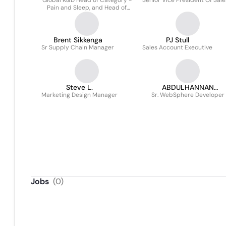
Global R&D Head of Category -
Senior Vice President Of Sale
Pain and Sleep, and Head of
Enterprise Business Protection
Brent Sikkenga
PJ Stull
Sr Supply Chain Manager
Sales Account Executive
Steve L.
ABDULHANNAN
Marketing Design Manager
Sr. WebSphere Developer
ABDULKADIR
Jobs
(
0
)