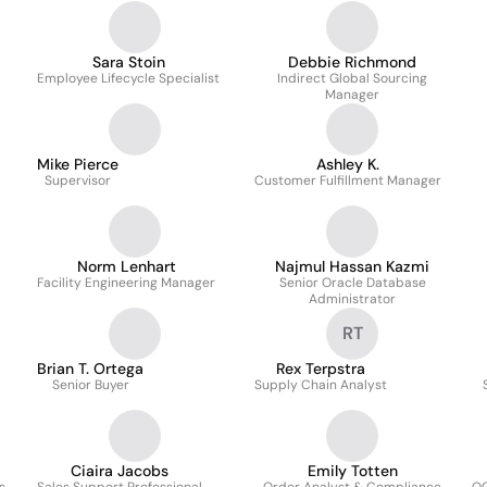
Sara Stoin
Debbie Richmond
Employee Lifecycle Specialist
Indirect Global Sourcing
Manager
Mike Pierce
Ashley K.
Supervisor
Customer Fulfillment Manager
Norm Lenhart
Najmul Hassan Kazmi
Facility Engineering Manager
Senior Oracle Database
Administrator
RT
Brian T. Ortega
Rex Terpstra
Senior Buyer
Supply Chain Analyst
Ciaira Jacobs
Emily Totten