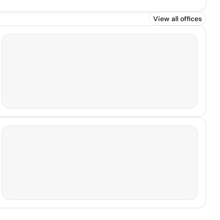
View all offices