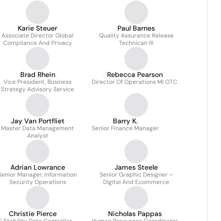
Karie Steuer
Paul Barnes
Associate Director Global
Quality Assurance Release
Compliance And Privacy
Technican III
Brad Rhein
Rebecca Pearson
Vice President, Business
Director Of Operations MI OTC
Strategy Advisory Service
Jay Van Portfliet
Barry K.
Master Data Management
Senior Finance Manager
Analyst
Adrian Lowrance
James Steele
Senior Manager, Information
Senior Graphic Designer –
Security Operations
Digital And Ecommerce
Christie Pierce
Nicholas Pappas