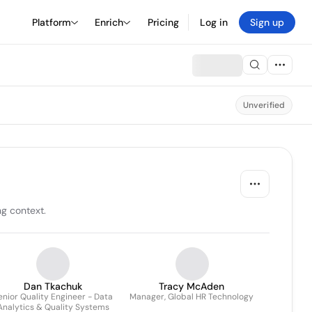
Platform
Enrich
Pricing
Log in
Sign up
Unverified
ng context.
Dan Tkachuk
Tracy McAden
enior Quality Engineer - Data
Manager, Global HR Technology
Analytics & Quality Systems