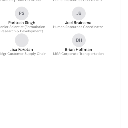
 Stability Data Controller
Human Resources Coordinator
PS
JB
Paritosh Singh
Joel Bruinsma
enior Scientist (Formulation
Human Resources Coordinator
Research & Development)
BH
Lisa Kokotan
Brian Hoffman
 Mgr Customer Supply Chain
MGR Corporate Transportation