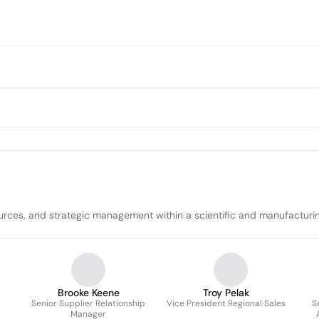
ources, and strategic management within a scientific and manufacturi
Brooke Keene
Troy Pelak
Senior Supplier Relationship
Vice President Regional Sales
S
Manager