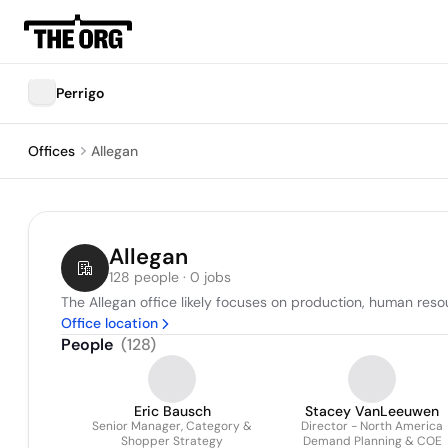
Perrigo
Offices
Allegan
Allegan
128 people · 0 jobs
The Allegan office likely focuses on production, human res
Office location
People
(
128
)
Eric Bausch
Stacey VanLeeuwen
Senior Manager, Category &
Director - North America
Shopper Strategy
Demand Planning & COE