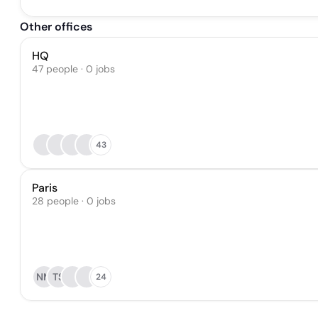
Other offices
HQ
47 people · 0 jobs
43
Paris
28 people · 0 jobs
NM
TS
24