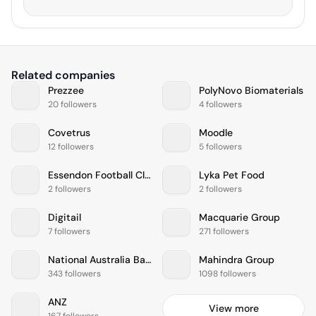
Related companies
Prezzee
PolyNovo Biomaterials
20 followers
4 followers
Covetrus
Moodle
12 followers
5 followers
Essendon Football Club
Lyka Pet Food
2 followers
2 followers
Digitail
Macquarie Group
7 followers
271 followers
National Australia Bank
Mahindra Group
343 followers
1098 followers
ANZ
View more
167 followers