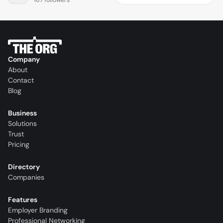
Company
About
Contact
Blog
Business
Solutions
Trust
Pricing
Directory
Companies
Features
Employer Branding
Professional Networking