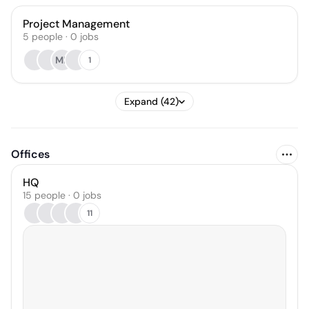
Project Management
5
people
·
0
jobs
MK
1
Expand (42)
Offices
HQ
15 people · 0 jobs
11