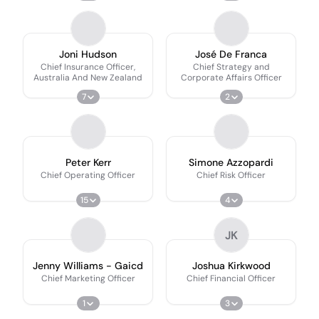
Joni Hudson
José De Franca
Chief Insurance Officer,
Chief Strategy and
Australia And New Zealand
Corporate Affairs Officer
7
2
Peter Kerr
Simone Azzopardi
Chief Operating Officer
Chief Risk Officer
15
4
JK
Jenny Williams - Gaicd
Joshua Kirkwood
Chief Marketing Officer
Chief Financial Officer
1
3