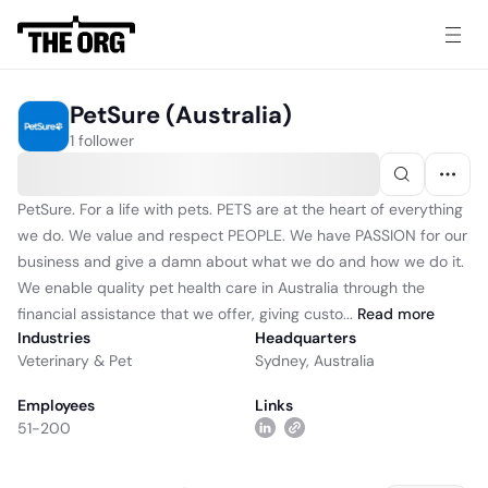
PetSure (Australia)
1 follower
PetSure. For a life with pets. PETS are at the heart of everything
we do. We value and respect PEOPLE. We have PASSION for our
business and give a damn about what we do and how we do it.
We enable quality pet health care in Australia through the
financial assistance that we offer, giving custo...
Read
more
Industries
Headquarters
Veterinary & Pet
Sydney, Australia
Employees
Links
51-200