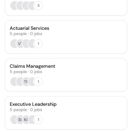
3
Actuarial Services
5
people
·
0
jobs
VT
1
Claims Management
5
people
·
0
jobs
TH
1
Executive Leadership
5
people
·
0
jobs
SL
KB
1