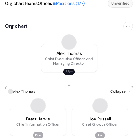
Positions (
177
)
Org chart
Teams
Offices
Unverified
Org chart
Alex Thomas
Chief Executive Officer And
Managing Director
55
Alex Thomas
Collapse
Brett Jarvis
Joe Russell
Chief Information Officer
Chief Growth Officer
13
1