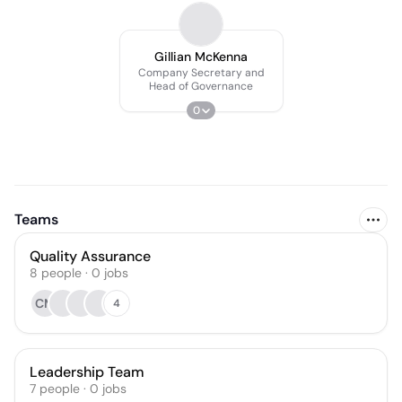
Gillian McKenna
Company Secretary and
Head of Governance
0
Teams
Quality Assurance
8
people
·
0
jobs
CM
4
Leadership Team
7
people
·
0
jobs