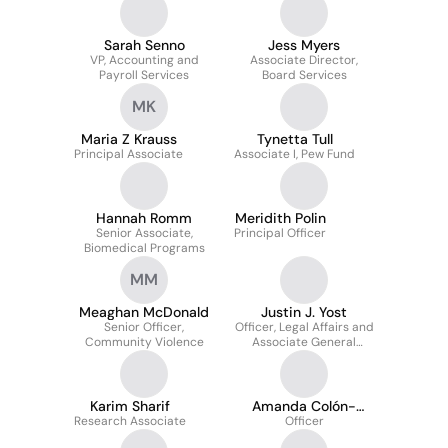
Sarah Senno
Jess Myers
VP, Accounting and
Associate Director,
Payroll Services
Board Services
MK
Maria Z Krauss
Tynetta Tull
Principal Associate
Associate I, Pew Fund
Hannah Romm
Meridith Polin
Senior Associate,
Principal Officer
Biomedical Programs
MM
Meaghan McDonald
Justin J. Yost
Senior Officer,
Officer, Legal Affairs and
Community Violence
Associate General
Counsel
Karim Sharif
Amanda Colón-
Research Associate
Smith
Officer