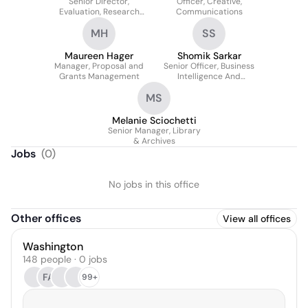
Senior Director,
Officer, Creative,
Evaluation, Research
Communications
And Learning (strategy
MH
SS
Portfolio)
Maureen Hager
Shomik Sarkar
Manager, Proposal and
Senior Officer, Business
Grants Management
Intelligence And
Analytics
MS
Melanie Sciochetti
Senior Manager, Library
& Archives
Jobs
(
0
)
No jobs in this office
Other offices
View all offices
Washington
148 people · 0 jobs
FA
99+