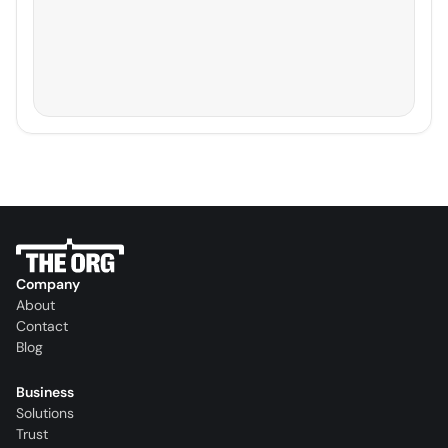
Company
About
Contact
Blog
Business
Solutions
Trust