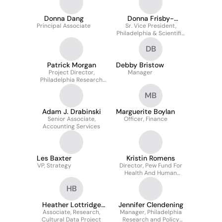
Donna Dang
Donna Frisby-
Principal Associate
Sr. Vice President,
Greenwood
Philadelphia & Scientific
Advancement
DB
Patrick Morgan
Debby Bristow
Project Director,
Manager
Philadelphia Research
and Policy Initiative
MB
Adam J. Drabinski
Marguerite Boylan
Senior Associate,
Officer, Finance
Accounting Services
Les Baxter
Kristin Romens
VP, Strategy
Director, Pew Fund For
Health And Human
Services
HB
Heather Lottridge
Jennifer Clendening
Associate, Research,
Bryant
Manager, Philadelphia
Cultural Data Project
Research and Policy