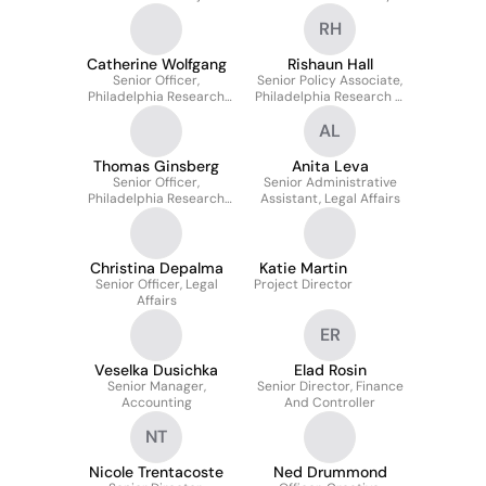
Initiative
RH
Catherine Wolfgang
Rishaun Hall
Senior Officer,
Senior Policy Associate,
Philadelphia Research
Philadelphia Research &
And Policy Initiative
Policy Initiative
AL
Thomas Ginsberg
Anita Leva
Senior Officer,
Senior Administrative
Philadelphia Research
Assistant, Legal Affairs
And Policy Initiative
Christina Depalma
Katie Martin
Senior Officer, Legal
Project Director
Affairs
ER
Veselka Dusichka
Elad Rosin
Senior Manager,
Senior Director, Finance
Accounting
And Controller
NT
Nicole Trentacoste
Ned Drummond