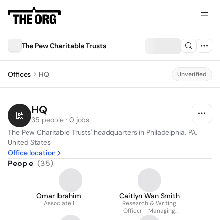
The Pew Charitable Trusts
Offices
HQ
Unverified
HQ
35 people · 0 jobs
The Pew Charitable Trusts' headquarters in Philadelphia, PA, 
United States
Office location
People
(
35
)
Omar Ibrahim
Caitlyn Wan Smith
Associate I
Research & Writing
Officer - Managing
Fiscal Risks