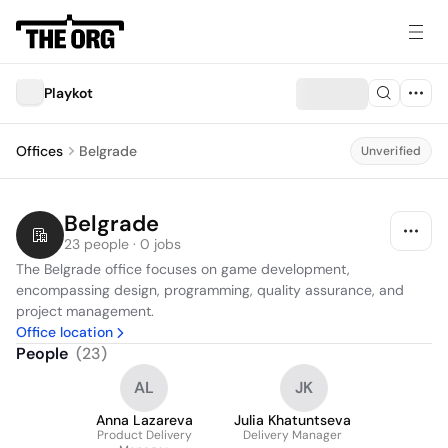
Playkot
Offices
Belgrade
Unverified
Belgrade
23 people · 0 jobs
The Belgrade office focuses on game development, 
encompassing design, programming, quality assurance, and 
project management.
Office location
People
(
23
)
AL
JK
Anna Lazareva
Julia Khatuntseva
Product Delivery
Delivery Manager