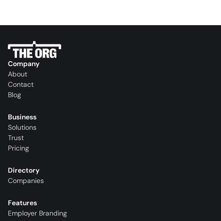
Company
About
Contact
Blog
Business
Solutions
Trust
Pricing
Directory
Companies
Features
Employer Branding