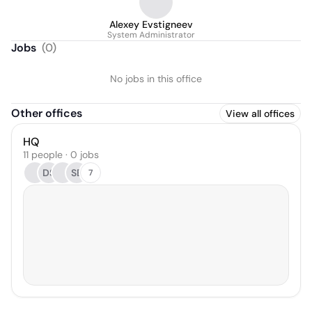
Alexey Evstigneev
System Administrator
Jobs
(
0
)
No jobs in this office
Other offices
View all offices
HQ
11 people · 0 jobs
DS
SB
7