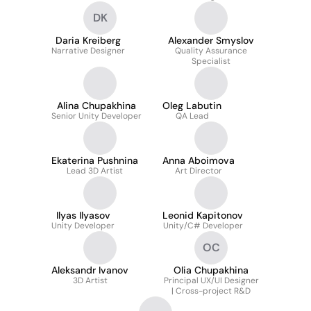
DK
Daria Kreiberg
Alexander Smyslov
Narrative Designer
Quality Assurance
Specialist
Alina Chupakhina
Oleg Labutin
Senior Unity Developer
QA Lead
Ekaterina Pushnina
Anna Aboimova
Lead 3D Artist
Art Director
Ilyas Ilyasov
Leonid Kapitonov
Unity Developer
Unity/C# Developer
OC
Aleksandr Ivanov
Olia Chupakhina
3D Artist
Principal UX/UI Designer
| Cross-project R&D