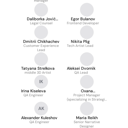
Manager
Daliborka Jović
Egor Bulanov
Legal Counsel
Stanković
Frontend Developer
Dmitrii Chikhachev
Nikita Plig
Customer Experience
Tech Artist Lead
Lead
Tatyana Strelkova
Aleksei Dvornik
middle 3D Artist
QA Lead
IK
Irina Kiseleva
Oxana
QA Engineer
Timanovskaya
Project Manager
(specializing in Strategic
initiatives, Planning and
AK
C-level team
collaboration)
Alexander Kuleshov
Maria Reikh
QA Engineer
Senior Narrative
Designer