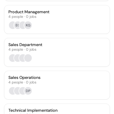
Product Management
4
people
·
0
jobs
EG
KG
Sales Department
4
people
·
0
jobs
Sales Operations
4
people
·
0
jobs
DP
Technical Implementation