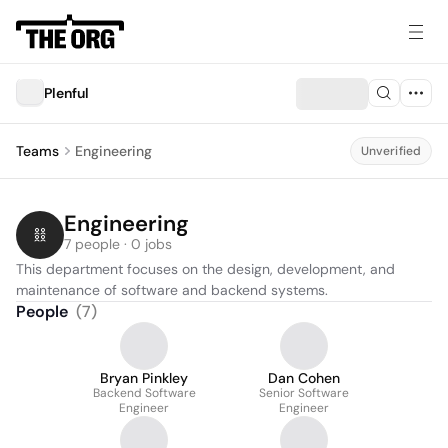
Plenful
Teams
Engineering
Unverified
Engineering
7 people · 0 jobs
This department focuses on the design, development, and 
maintenance of software and backend systems.
People
(
7
)
Bryan Pinkley
Dan Cohen
Backend Software
Senior Software
Engineer
Engineer