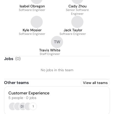
Isabel Obregon
Cady Zhou
Software Engineer
Senior Software
Engineer
Kyle Mosier
Jack Taylor
Software Engineer
Software Engineer
TW
Travis White
Staff Engineer
Jobs
(
0
)
No jobs in this team
Other teams
View all teams
Customer Experience
5
people
·
0
jobs
DP
1