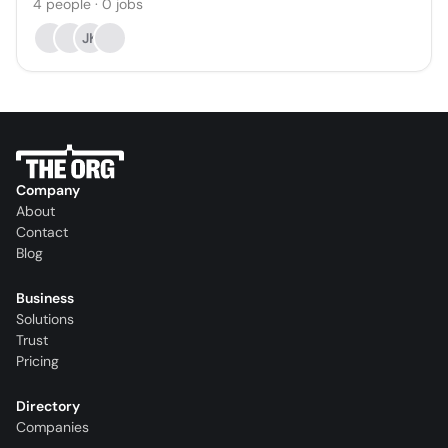
4
people
·
0
jobs
JK
Company
About
Contact
Blog
Business
Solutions
Trust
Pricing
Directory
Companies