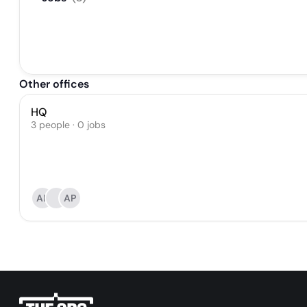
Other offices
HQ
3 people · 0 jobs
AL
AP