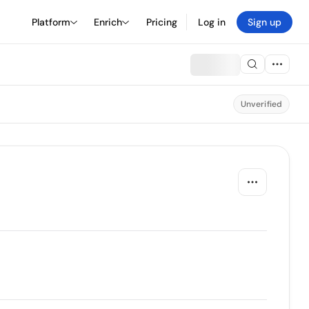
Platform
Enrich
Pricing
Log in
Sign up
Unverified