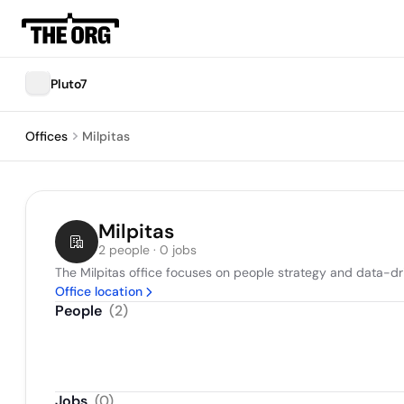
Pluto7
Offices
Milpitas
Milpitas
2 people · 0 jobs
The Milpitas office focuses on people strategy and data-dr
Office location
People
(
2
)
Jobs
(
0
)