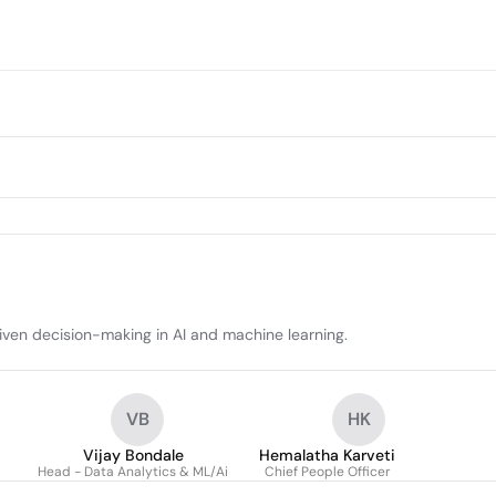
iven decision-making in AI and machine learning.
VB
HK
Vijay Bondale
Hemalatha Karveti
Head - Data Analytics & ML/Ai
Chief People Officer