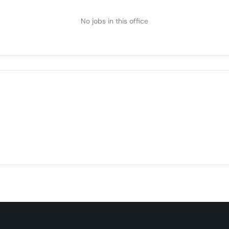
No jobs in this office