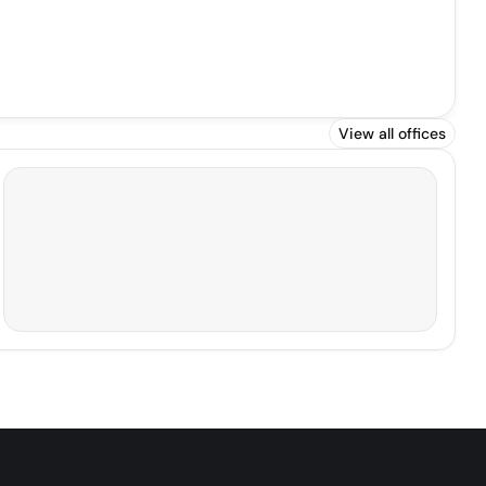
View all offices