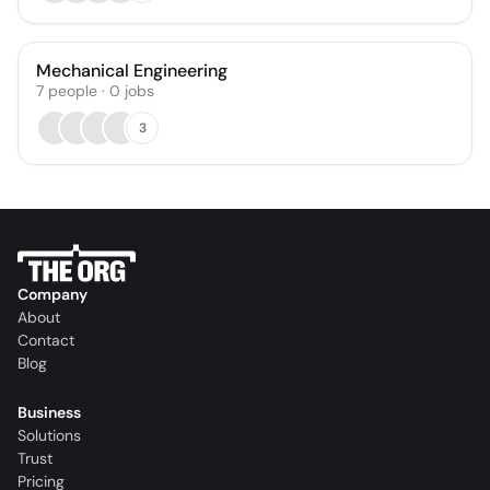
Mechanical Engineering
7
people
·
0
jobs
3
Company
About
Contact
Blog
Business
Solutions
Trust
Pricing