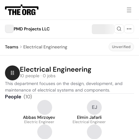
PMD Projects LLC
Teams
Electrical Engineering
Unverified
Electrical Engineering
10 people · 0 jobs
This department focuses on the design, development, and 
maintenance of electrical systems and components.
People
(
10
)
EJ
Abbas Mirzoyev
Elmin Jafarli
Electric Engineer
Electrical Engineer