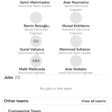
Samir Mammadov
Anar Neymatov
Electrical Team Leader
Senior Electrical
Engineer
Ramin Raisoğlu
Murad Kirkhlarov
Senior Electrical
Qurbanov
Assistant Electrical
Engineer
Engineer
GV
Gunel Valiyeva
Məmməd Sultanov
Electrical Engineer
Electrical Team Leader
MM
Malik Malikzada
Anar Bədəlov
Electrical Engineer
Lead Electrical Engineer
Jobs
(
0
)
No jobs in this team
Other teams
View all teams
Engineering Team