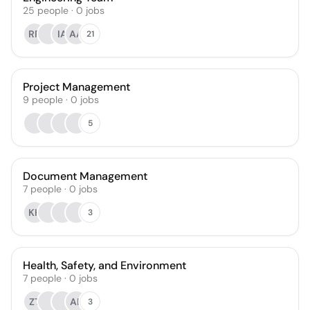
25
people
·
0
jobs
RR
IA
AA
21
Project Management
9
people
·
0
jobs
5
Document Management
7
people
·
0
jobs
KH
3
Health, Safety, and Environment
7
people
·
0
jobs
ZT
AK
3