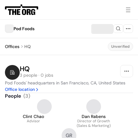
Pod Foods
Offices
HQ
Unverified
HQ
3 people · 0 jobs
Pod Foods' headquarters in San Francisco, CA, United States
Office location
People
(
3
)
Clint Chao
Dan Rabens
Advisor
Director of Growth
(Sales & Marketing)
GR