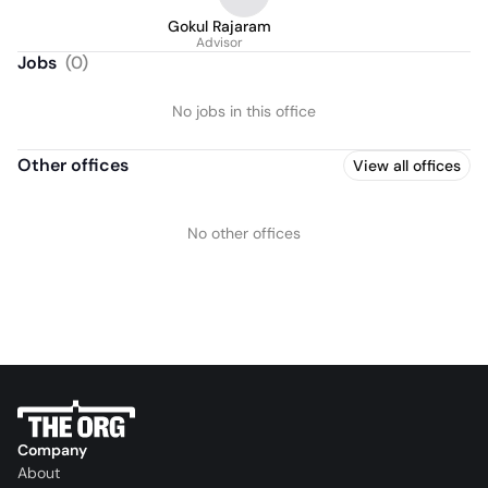
Gokul Rajaram
Advisor
Jobs
(
0
)
No jobs in this office
Other offices
View all offices
No other offices
Company
About