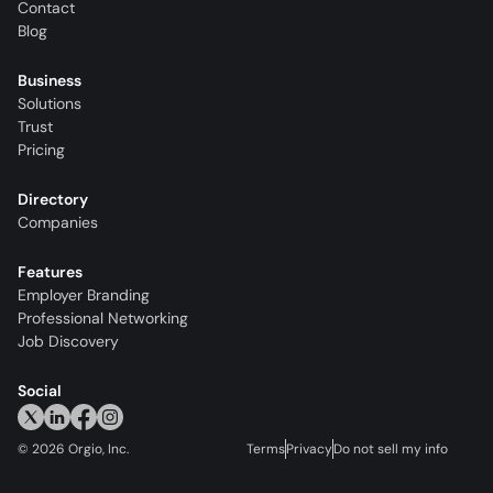
Contact
Blog
Business
Solutions
Trust
Pricing
Directory
Companies
Features
Employer Branding
Professional Networking
Job Discovery
Social
©
2026
Orgio, Inc.
Terms
Privacy
Do not sell my info