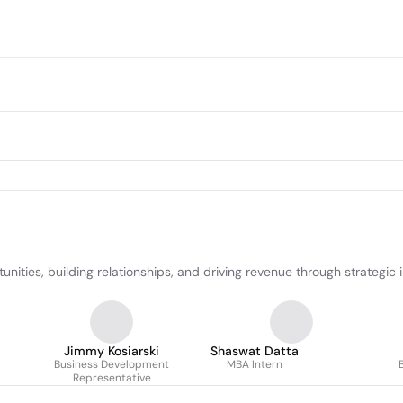
nities, building relationships, and driving revenue through strategic in
Jimmy Kosiarski
Shaswat Datta
Business Development
MBA Intern
Representative