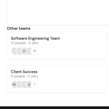
Other teams
Software Engineering Team
21
people
·
0
jobs
VL
17
Client Success
5
people
·
0
jobs
MB
JD
1