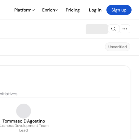
Platform
Enrich
Pricing
Log in
Sign up
Unverified
itiatives.
Tommaso D'Agostino
Business Development Team
Lead