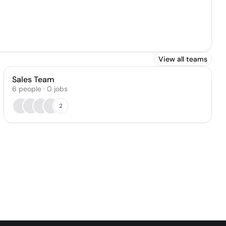
View all teams
Sales Team
6
people
·
0
jobs
2