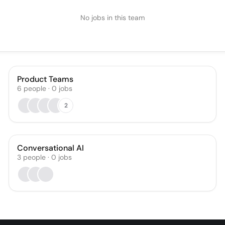
No jobs in this team
Product Teams
6
people
·
0
jobs
2
Conversational AI
3
people
·
0
jobs