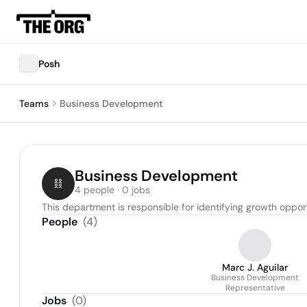
Posh
Teams
Business Development
Business Development
4 people · 0 jobs
This department is responsible for identifying growth opportu
People
(
4
)
Marc J. Aguilar
Business Development
Representative
Jobs
(
0
)