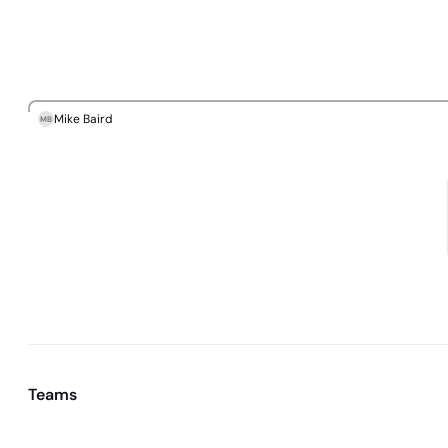
Mike Baird
MB
Teams