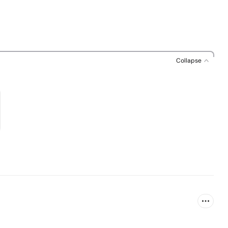
Collapse