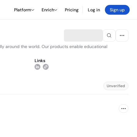
Platform
Enrich
Pricing
Log in
Sign up
lly around the world. Our products enable educational
Links
Unverified