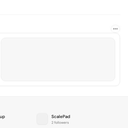
oup
ScalePad
2 followers