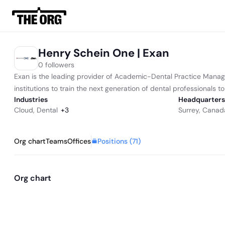
Henry Schein One | Exan
0 followers
Exan is the leading provider of Academic-Dental Practice Manage
institutions to train the next generation of dental professionals to 
Industries
Headquarters
Cloud
,
Dental
+
3
Surrey, Canad
Positions (
71
)
Org chart
Teams
Offices
Org chart