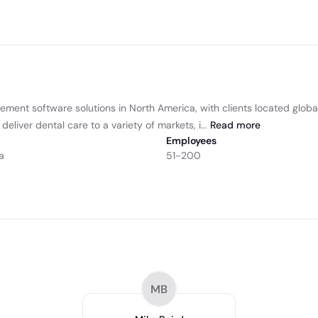
ment software solutions in North America, with clients located globa
deliver dental care to a variety of markets, i...
Read
more
Employees
a
51-200
MB