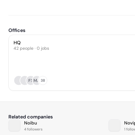
Offices
HQ
42 people · 0 jobs
FS
MA
38
Related companies
Noibu
Novi
4 followers
1 foll