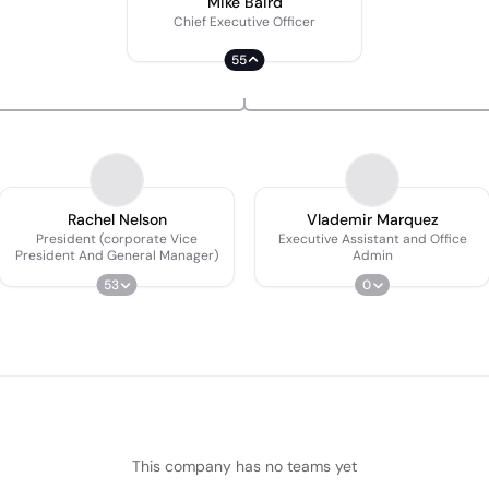
Mike Baird
Chief Executive Officer
55
Rachel Nelson
Vlademir Marquez
President (corporate Vice
Executive Assistant and Office
President And General Manager)
Admin
53
0
This company has no teams yet