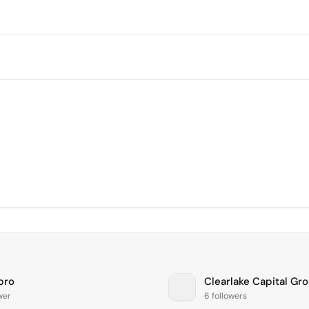
pro
Clearlake Capital Gr
ower
6 followers