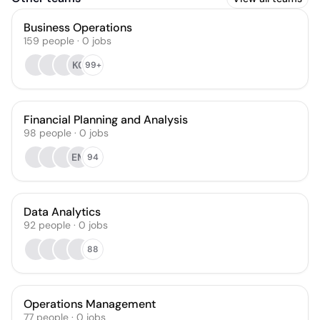
Business Operations
159
people
·
0
jobs
KC
99+
Financial Planning and Analysis
98
people
·
0
jobs
EM
94
Data Analytics
92
people
·
0
jobs
88
Operations Management
77
people
·
0
jobs