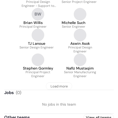
Principal Design
Senior Project Engineer
Engineer - Support to
Operations
BW
Brian Willis
Michelle Such
Principal Engineer
Senior Engineer
TJ Lanoue
Aswin Asok
Senior Design Engineer
Principal Design
Engineer
Stephen Gormley
Nafiz Mustaqim
Principal Project
Senior Manufacturing
Engineer
Engineer
Load more
Jobs
(
0
)
No jobs in this team
Other teams
View all teams