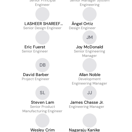
Senior Principal
Senior Manager System
Engineer
Engineering
LASHEER SHAREEF
Ángel Ortiz
Senior Design Engineer
MOHAMMAD
Design Engineer
JM
Eric Fuerst
Joy McDonald
Senior Engineer
Senior Engineering
Manager
DB
David Barber
Allan Noble
Project Engineer
Development
Engineering Manager
SL
JJ
Steven Lam
James Chasse Jr.
Senior Product
Engineering Manager
Manufacturing Engineer
Wesley Crim
Nagaraju Kanike