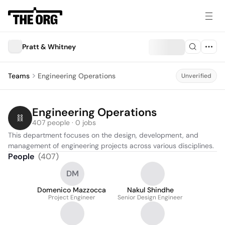
Pratt & Whitney
Teams
Engineering Operations
Unverified
Engineering Operations
407 people · 0 jobs
This department focuses on the design, development, and 
management of engineering projects across various disciplines.
People
(
407
)
DM
Domenico Mazzocca
Nakul Shindhe
Project Engineer
Senior Design Engineer