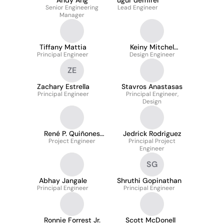
Andy Ang
ugur demirel
Senior Engineering
Lead Engineer
Manager
Tiffany Mattia
Keiny Mitchel
Principal Engineer
Design Engineer
Mugisha
ZE
Zachary Estrella
Stavros Anastasas
Principal Engineer
Principal Engineer,
Design
René P. Quiñones
Jedrick Rodriguez
Project Engineer
Barfield
Principal Project
Engineer
SG
Abhay Jangale
Shruthi Gopinathan
Principal Engineer
Principal Engineer
Ronnie Forrest Jr.
Scott McDonell