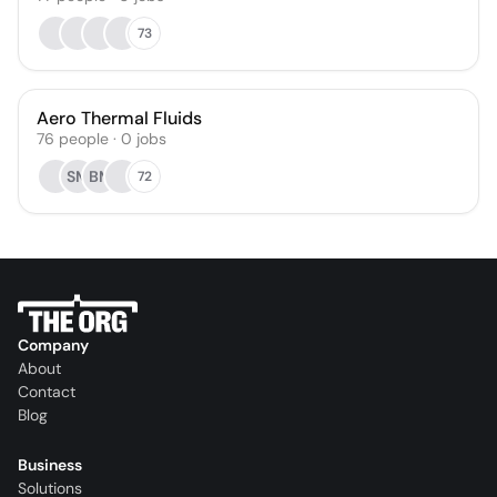
73
Aero Thermal Fluids
76
people
·
0
jobs
SM
BM
72
Company
About
Contact
Blog
Business
Solutions