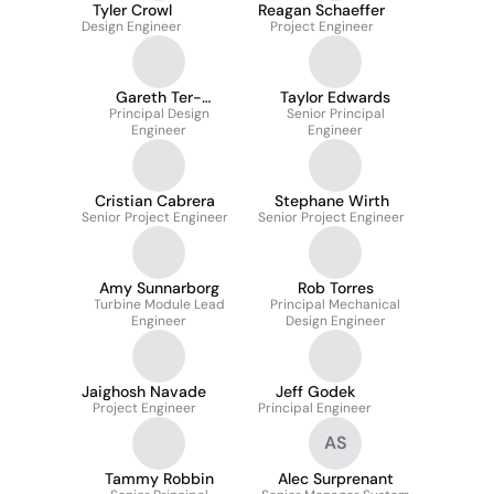
Tyler Crowl
Reagan Schaeffer
Design Engineer
Project Engineer
Gareth Ter-
Taylor Edwards
Principal Design
Morshuizen
Senior Principal
Engineer
Engineer
Cristian Cabrera
Stephane Wirth
Senior Project Engineer
Senior Project Engineer
Amy Sunnarborg
Rob Torres
Turbine Module Lead
Principal Mechanical
Engineer
Design Engineer
Jaighosh Navade
Jeff Godek
Project Engineer
Principal Engineer
AS
Tammy Robbin
Alec Surprenant