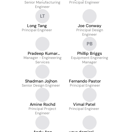
Senior Manufacturing
Principal Engineer
Engineer
LT
Long Tang
Joe Conway
Principal Engineer
Principal Design
Engineer
PB
Pradeep Kumar
Phillip Briggs
Manager - Engineering
Puttaswamy
Equipment Enginering
Services
Manager
Shadman Jojhon
Fernando Pastor
Senior Design Engineer
Principal Engineer
Amine Rochd
Vimal Patel
Principal Project
Principal Engineer
Engineer