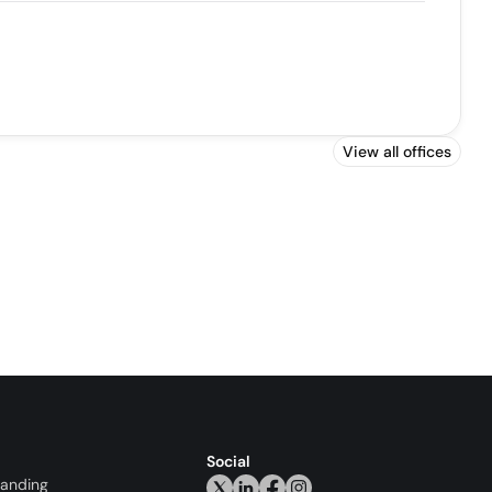
View all offices
Social
randing