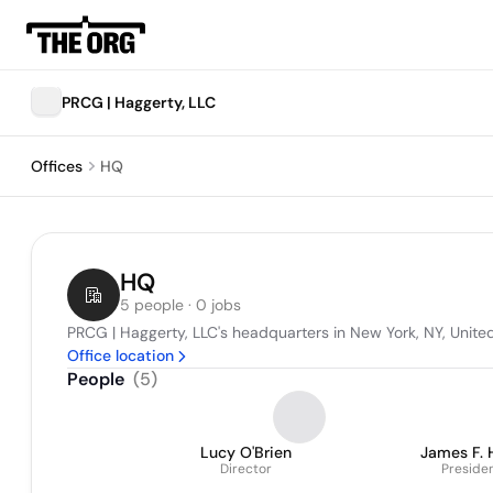
PRCG | Haggerty, LLC
Offices
HQ
HQ
5 people · 0 jobs
PRCG | Haggerty, LLC's headquarters in New York, NY, Unite
Office location
People
(
5
)
Lucy O'Brien
James F. 
Director
Preside