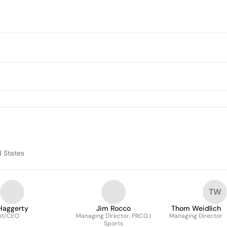
d States
TW
Haggerty
Jim Rocco
Thom Weidlich
nt/CEO
Managing Director, PRCG |
Managing Director
Sports