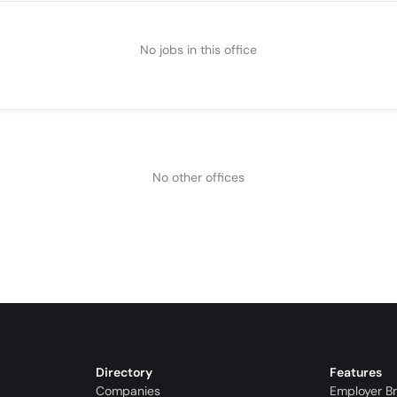
No jobs in this office
No other offices
Directory
Features
Companies
Employer B