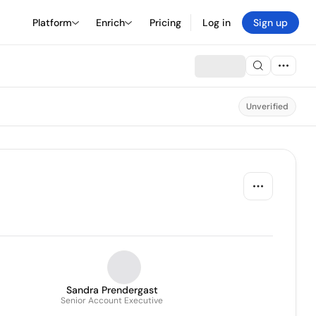
Platform
Enrich
Pricing
Log in
Sign up
Unverified
Sandra Prendergast
Senior Account Executive