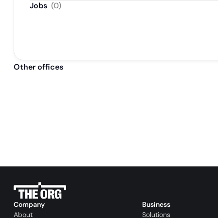
Jobs
(
0
)
Other offices
Company
Business
About
Solutions