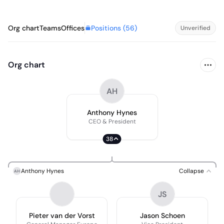
Positions (
56
)
Org chart
Teams
Offices
Unverified
Org chart
AH
Anthony Hynes
CEO & President
38
Anthony Hynes
Collapse
AH
JS
Pieter van der Vorst
Jason Schoen