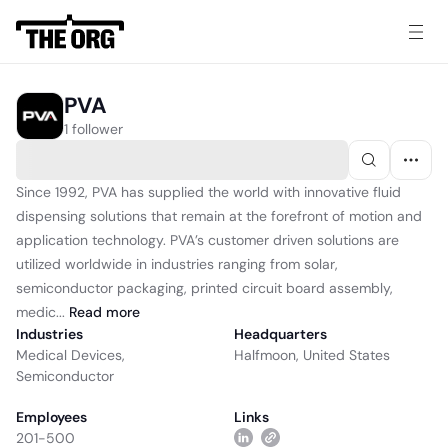
PVA
1 follower
Since 1992, PVA has supplied the world with innovative fluid
dispensing solutions that remain at the forefront of motion and
application technology. PVA’s customer driven solutions are
utilized worldwide in industries ranging from solar,
semiconductor packaging, printed circuit board assembly,
medic...
Read
more
Industries
Headquarters
Medical Devices
,
Halfmoon, United States
Semiconductor
Employees
Links
201-500