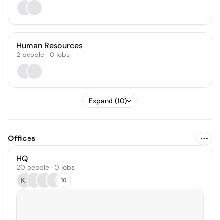
Human Resources
2
people
·
0
jobs
Expand (10)
Offices
HQ
20 people · 0 jobs
KF
16