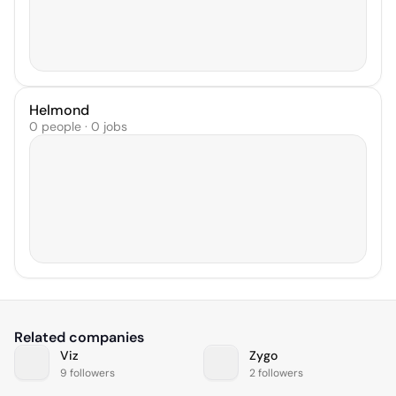
Helmond
0 people · 0 jobs
Related companies
Viz
Zygo
9 followers
2 followers