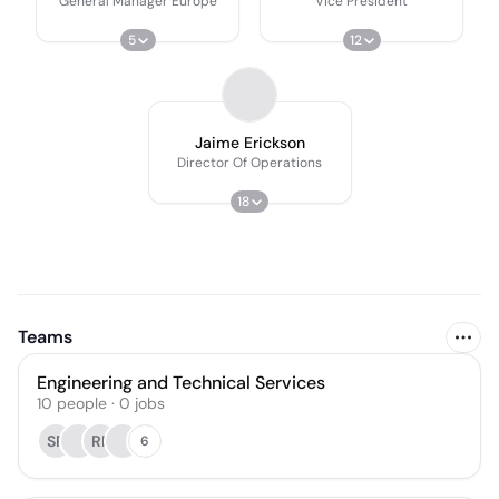
General Manager Europe
Vice President
5
12
Jaime Erickson
Director Of Operations
18
Teams
Engineering and Technical Services
10
people
·
0
jobs
SR
RF
6