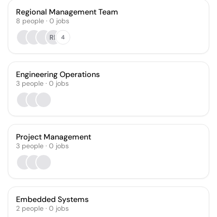
Regional Management Team
8
people
·
0
jobs
RL
4
Engineering Operations
3
people
·
0
jobs
Project Management
3
people
·
0
jobs
Embedded Systems
2
people
·
0
jobs