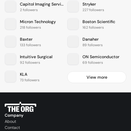
Capitol Imaging Services
Stryker
2 followers
227 followers
Micron Technology
Boston Scientific
218 followers
162 followers
Baxter
Danaher
133 followers
89 followers
Intuitive Surgical
ON Semiconductor
92 followers
69 followers
KLA
View more
73 followers
Company
About
Contact