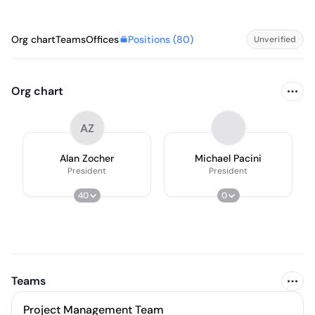
Positions (
80
)
Org chart
Teams
Offices
Unverified
Org chart
AZ
Alan Zocher
Michael Pacini
President
President
40
0
Teams
Project Management Team