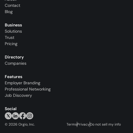
Contact
Blog
Business
Solutions
Trust
Pricing
Directory
Companies
Features
Employer Branding
Professional Networking
Job Discovery
Social
©
2026
Orgio, Inc.
Terms
Privacy
Do not sell my info