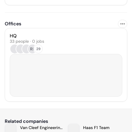
Offices
HQ
33 people · 0 jobs
RE
29
Related companies
Van Cleef Engineering Associates, LLC
Haas F1 Team