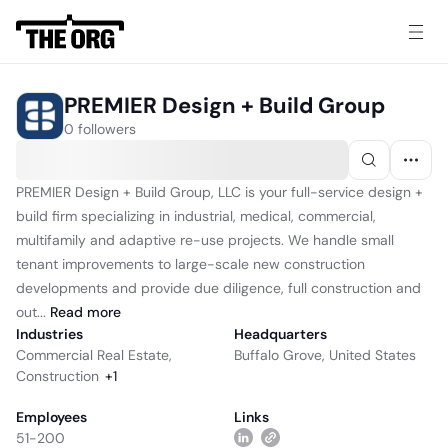
PREMIER Design + Build Group
0 followers
PREMIER Design + Build Group, LLC is your full-service design +
build firm specializing in industrial, medical, commercial,
multifamily and adaptive re-use projects. We handle small
tenant improvements to large-scale new construction
developments and provide due diligence, full construction and
out...
Read
more
Industries
Headquarters
Commercial Real Estate
,
Buffalo Grove, United States
Construction
+
1
Employees
Links
51-200