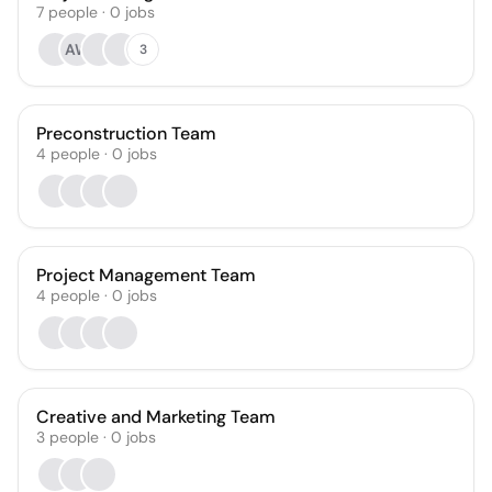
7
people
·
0
jobs
AW
3
Preconstruction Team
4
people
·
0
jobs
Project Management Team
4
people
·
0
jobs
Creative and Marketing Team
3
people
·
0
jobs