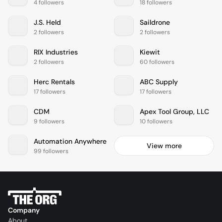
4 followers
18 followers
J.S. Held
Saildrone
2 followers
2 followers
RIX Industries
Kiewit
2 followers
60 followers
Herc Rentals
ABC Supply
17 followers
17 followers
CDM
Apex Tool Group, LLC
9 followers
10 followers
Automation Anywhere
View more
99 followers
Company
About