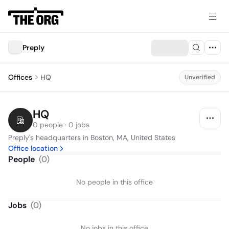
Preply
Offices
HQ
Unverified
HQ
0 people · 0 jobs
Preply's headquarters in Boston, MA, United States
Office location
People
(
0
)
No people in this office
Jobs
(
0
)
No jobs in this office