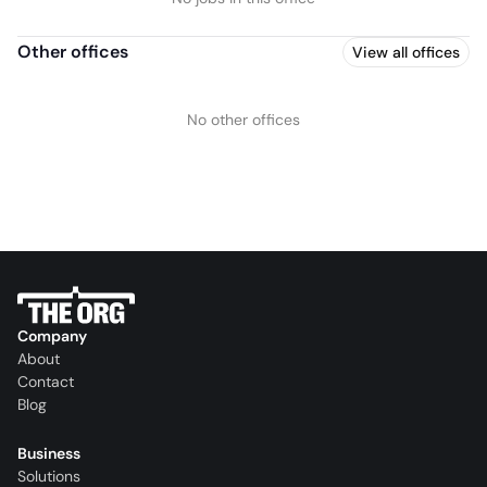
Other offices
View all offices
No other offices
Company
About
Contact
Blog
Business
Solutions