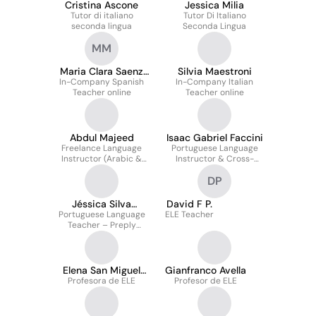
Cristina Ascone
Jessica Milia
Tutor di italiano
Tutor Di Italiano
seconda lingua
Seconda Lingua
MM
Maria Clara Saenz
Silvia Maestroni
In-Company Spanish
Martinez
In-Company Italian
Teacher online
Teacher online
Abdul Majeed
Isaac Gabriel Faccini
Freelance Language
Portuguese Language
Instructor (Arabic &
Instructor & Cross-
Pashto) | Preply
Cultural Communication
DP
Trainer | Preply
Jéssica Silva
David F P.
Portuguese Language
Carvalho
ELE Teacher
Teacher – Preply
(Remote)
Elena San Miguel
Gianfranco Avella
Profesora de ELE
Trugeda
Profesor de ELE