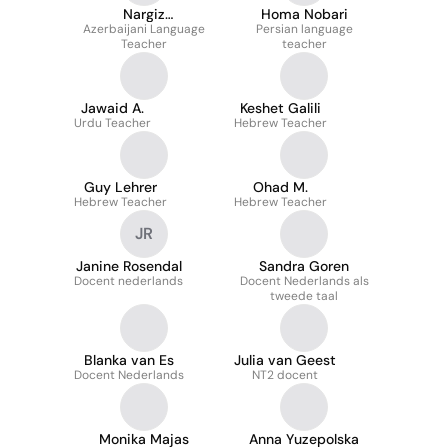
Nargiz
Homa Nobari
Azerbaijani Language
Mammadzada-
Persian language
Teacher
teacher
Babazada
Jawaid A.
Keshet Galili
Urdu Teacher
Hebrew Teacher
Guy Lehrer
Ohad M.
Hebrew Teacher
Hebrew Teacher
JR
Janine Rosendal
Sandra Goren
Docent nederlands
Docent Nederlands als
tweede taal
Blanka van Es
Julia van Geest
Docent Nederlands
NT2 docent
Monika Majas
Anna Yuzepolska