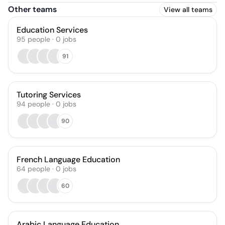
Other teams
View all teams
Education Services
95
people
·
0
jobs
91
Tutoring Services
94
people
·
0
jobs
90
French Language Education
64
people
·
0
jobs
60
Arabic Language Education