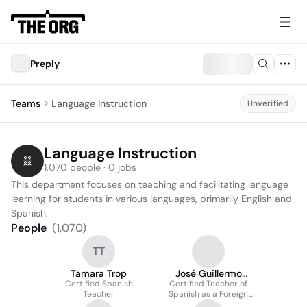
Preply
Teams
Language Instruction
Unverified
Language Instruction
1,070 people · 0 jobs
This department focuses on teaching and facilitating language 
learning for students in various languages, primarily English and 
Spanish.
People
(
1,070
)
TT
Tamara Trop
José Guillermo
Certified Spanish
Certified Teacher of
Medina Hurtado
Teacher
Spanish as a Foreign
Language