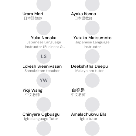
Urara Mori
Ayaka Konno
日本語教師
日本語教師
Yuka Nonaka
Yutaka Matsumoto
Japanese Language
Japanese Language
Instructor (Business &
Instructor
Interview Focus)
LS
Lokesh Sreenivasan
Deekshitha Deepu
Samskritam teacher
Malayalam tutor
YW
Yiqi Wang
白宛麟
中文教师
中文教师
Chinyere Ogbuagu
Amalachukwu Ella
Igbo language Tutor
Igbo tutor