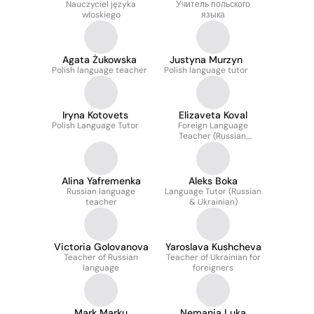
Nauczyciel języka
Учитель польского
włoskiego
языка
Agata Żukowska
Justyna Murzyn
Polish language teacher
Polish language tutor
Iryna Kotovets
Elizaveta Koval
Polish Language Tutor
Foreign Language
Teacher (Russian,
English)
Alina Yafremenka
Aleks Boka
Russian language
Language Tutor (Russian
teacher
& Ukrainian)
Victoria Golovanova
Yaroslava Kushcheva
Teacher of Russian
Teacher of Ukrainian for
language
foreigners
Mark Marku
Nemanja Luka