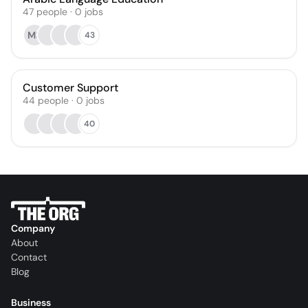
47
people
·
0
jobs
MS
43
Customer Support
44
people
·
0
jobs
40
Company
About
Contact
Blog
Business