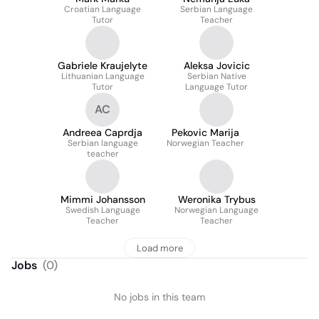
Croatian Language
Serbian Language
Tutor
Teacher
Gabriele Kraujelyte
Aleksa Jovicic
Lithuanian Language
Serbian Native
Tutor
Language Tutor
AC
Andreea Caprdja
Pekovic Marija
Serbian language
Norwegian Teacher
teacher
Mimmi Johansson
Weronika Trybus
Swedish Language
Norwegian Language
Teacher
Teacher
Load more
Jobs
(
0
)
No jobs in this team