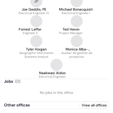
JP
Joe Geddis, PE
Michael Bonacquisti
Electrical Engineer IV
Electrical Engineer I
Forrest Leffer
Ted Heron
Engineer II
Project Manager
Tyler Horgan
Monica Alba-
Geographic Information
Auxiliar de gestión de
Rodriguez
Systems Analyst
proyectos
Naakwasi Aidoo
Electrical Engineer
Jobs
(
0
)
No jobs in this office
Other offices
View all offices