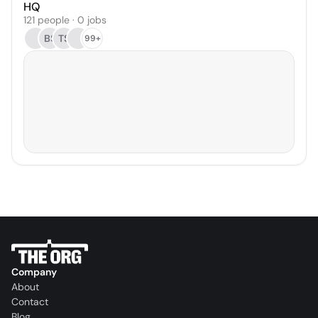
HQ
121 people · 0 jobs
BS
TS
99+
Company
About
Contact
Blog