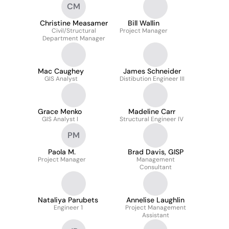
CM
Christine Measamer
Bill Wallin
Civil/Structural
Project Manager
Department Manager
Mac Caughey
James Schneider
GIS Analyst
Distibution Engineer III
Grace Menko
Madeline Carr
GIS Analyst I
Structural Engineer IV
PM
Paola M.
Brad Davis, GISP
Project Manager
Management
Consultant
Nataliya Parubets
Annelise Laughlin
Engineer 1
Project Management
Assistant