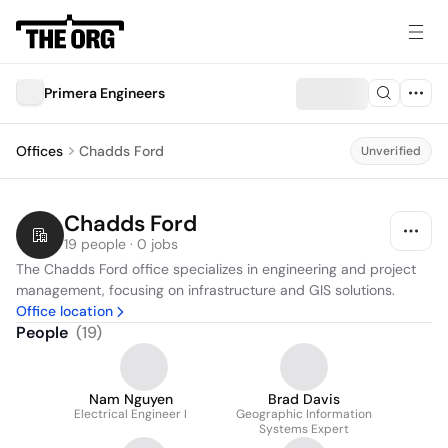
Primera Engineers
Offices
Chadds Ford
Unverified
Chadds Ford
19 people · 0 jobs
The Chadds Ford office specializes in engineering and project 
management, focusing on infrastructure and GIS solutions.
Office location
People
(
19
)
Nam Nguyen
Brad Davis
Electrical Engineer I
Geographic Information
Systems Expert